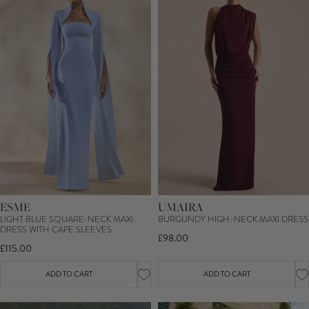
ESME
UMAIRA
LIGHT BLUE SQUARE-NECK MAXI
BURGUNDY HIGH-NECK MAXI DRESS
DRESS WITH CAPE SLEEVES
£98.00
£115.00
ADD TO CART
ADD TO CART