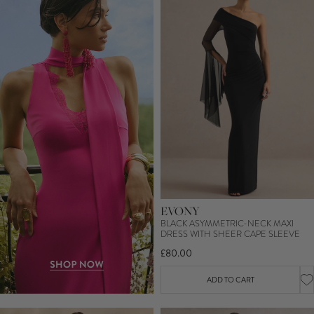
EVONY
BLACK ASYMMETRIC-NECK MAXI
DRESS WITH SHEER CAPE SLEEVE
£80.00
ADD TO CART