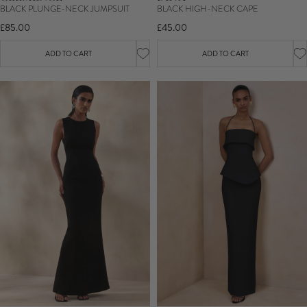
BLACK HIGH-NECK CAPE
BLACK PLUNGE-NECK JUMPSUIT
£45.00
£85.00
ADD TO CART
ADD TO CART