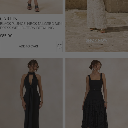
CARLIN
BLACK PLUNGE-NECK TAILORED MINI
DRESS WITH BUTTON DETAILING
£85.00
ADD TO CART