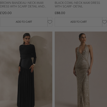
BROWN BANDEAU-NECK MAXI
BLACK COWL-NECK MAXI DRESS
DRESS WITH SCARF DETAIL AND
WITH SCARF-DETAIL
GATHERED DETAILING
£120.00
£88.00
ADD TO CART
ADD TO CART