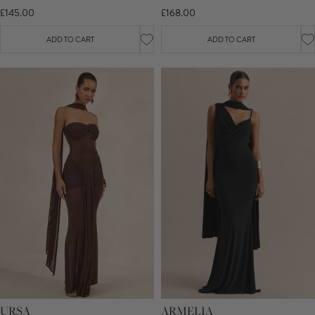
£145.00
£168.00
ADD TO CART
ADD TO CART
URSA
ARMELIA