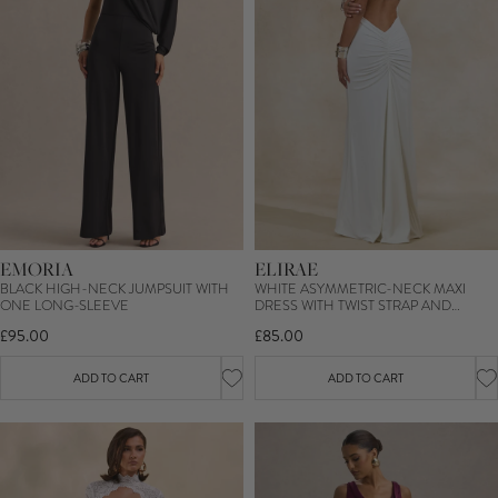
EMORIA
ELIRAE
BLACK HIGH-NECK JUMPSUIT WITH
WHITE ASYMMETRIC-NECK MAXI
ONE LONG-SLEEVE
DRESS WITH TWIST STRAP AND
FRONT HIGH SPLIT
£95.00
£85.00
ADD TO CART
ADD TO CART