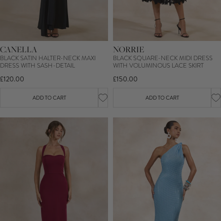
CANELLA
NORRIE
BLACK SATIN HALTER-NECK MAXI
BLACK SQUARE-NECK MIDI DRESS
DRESS WITH SASH-DETAIL
WITH VOLUMINOUS LACE SKIRT
£120.00
£150.00
ADD TO CART
ADD TO CART