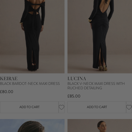
KEIRAE
LUCINA
BLACK BARDOT-NECK MAXI DRESS
BLACK V-NECK MAXI DRESS WITH
RUCHED DETAILING
£80.00
£85.00
ADD TO CART
ADD TO CART