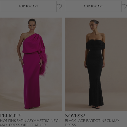
ADD TO CART
ADD TO CART
FELICITY
NOVESSA
HOT PINK SATIN ASYMMETRIC-NECK
BLACK LACE BARDOT-NECK MAXI
MAXI DRESS WITH FEATHER
DRESS