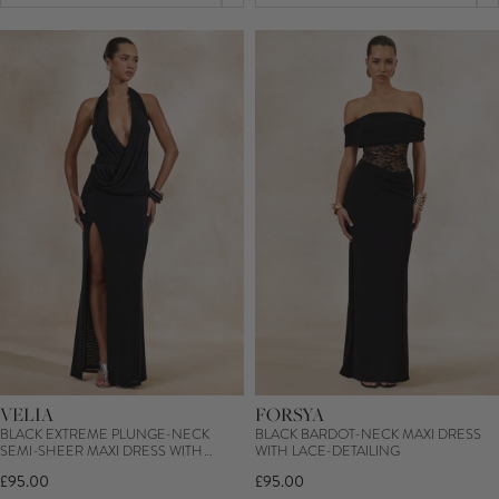
VELIA
FORSYA
BLACK EXTREME PLUNGE-NECK
BLACK BARDOT-NECK MAXI DRESS
SEMI-SHEER MAXI DRESS WITH
WITH LACE-DETAILING
FRONT HIGH SPLIT
£95.00
£95.00