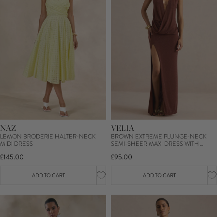
NAZ
VELIA
LEMON BRODERIE HALTER-NECK
BROWN EXTREME PLUNGE-NECK
MIDI DRESS
SEMI-SHEER MAXI DRESS WITH
FRONT HIGH SPLIT
£145.00
£95.00
ADD TO CART
ADD TO CART