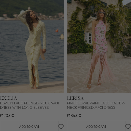
EXELIA
LERISA
LEMON LACE PLUNGE-NECK MAXI
PINK FLORAL PRINT LACE HALTER-
DRESS WITH LONG-SLEEVES
NECK FRINGED MAXI DRESS
£120.00
£185.00
ADD TO CART
ADD TO CART