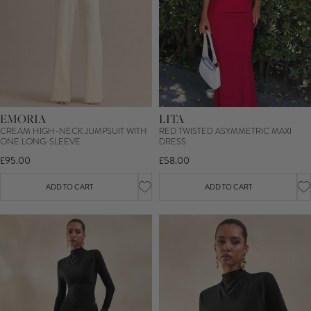
EMORIA
LITA
CREAM HIGH-NECK JUMPSUIT WITH
RED TWISTED ASYMMETRIC MAXI
ONE LONG-SLEEVE
DRESS
£95.00
£58.00
ADD TO CART
ADD TO CART