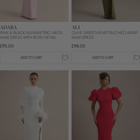
ADARA
ALI
PINK & BLACK ASYMMETRIC-NECK
OLIVE SWEETHEART RUCHED WRAP
MAXI DRESS WITH BOW-DETAIL
MAXI DRESS
£95.00
£98.00
ADD TO CART
ADD TO CART