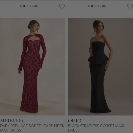
ADD TO CART
ADD TO CART
MIRELLIA
OHIO
DARK RED LACE SWEETHEART-NECK
BLACK STRAPLESS CORSET MAXI
MAXI DRESS
DRESS