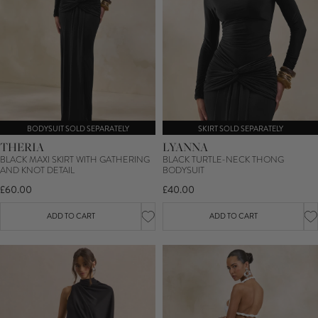
BODYSUIT SOLD SEPARATELY
SKIRT SOLD SEPARATELY
THERIA
LYANNA
BLACK MAXI SKIRT WITH GATHERING
BLACK TURTLE-NECK THONG
AND KNOT DETAIL
BODYSUIT
£60.00
£40.00
ADD TO CART
ADD TO CART