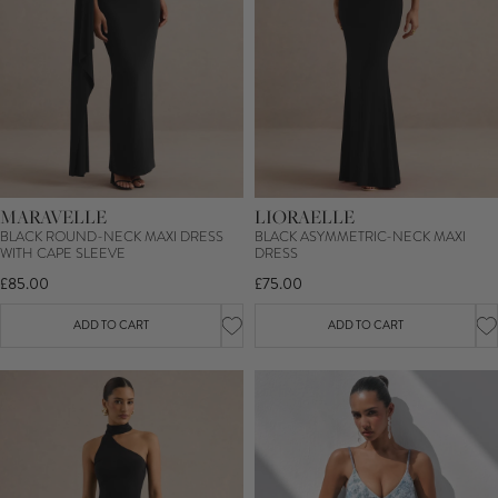
MARAVELLE
LIORAELLE
BLACK ROUND-NECK MAXI DRESS
BLACK ASYMMETRIC-NECK MAXI
WITH CAPE SLEEVE
DRESS
£85.00
£75.00
ADD TO CART
ADD TO CART