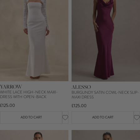
YARROW
ALESSO
WHITE LACE HIGH-NECK MAXI-
BURGUNDY SATIN COWL-NECK SLIP-
DRESS WITH OPEN-BACK
MAXI DRESS
£125.00
£125.00
ADD TO CART
ADD TO CART