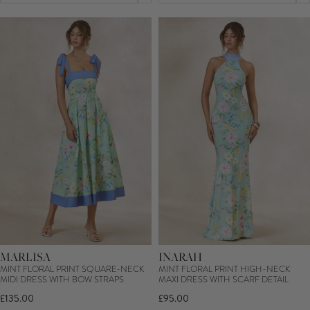
MARLISA
INARAH
MINT FLORAL PRINT SQUARE-NECK
MINT FLORAL PRINT HIGH-NECK
MIDI DRESS WITH BOW STRAPS
MAXI DRESS WITH SCARF DETAIL
£135.00
£95.00