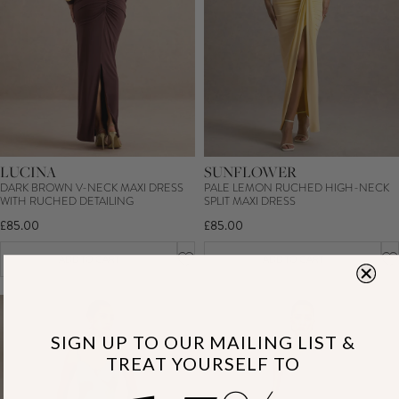
LUCINA
SUNFLOWER
DARK BROWN V-NECK MAXI DRESS
PALE LEMON RUCHED HIGH-NECK
WITH RUCHED DETAILING
SPLIT MAXI DRESS
£85.00
£85.00
ADD TO CART
ADD TO CART
SIGN UP TO OUR MAILING LIST &
TREAT YOURSELF TO