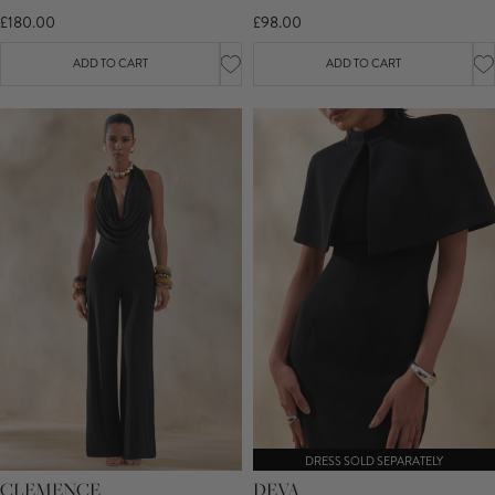
DETAILING
£180.00
£98.00
ADD TO CART
ADD TO CART
DRESS SOLD SEPARATELY
DEVA
CLEMENCE