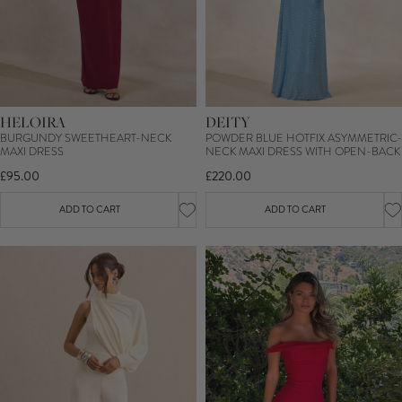
HELOIRA
DEITY
BURGUNDY SWEETHEART-NECK
POWDER BLUE HOTFIX ASYMMETRIC-
MAXI DRESS
NECK MAXI DRESS WITH OPEN-BACK
£95.00
£220.00
ADD TO CART
ADD TO CART