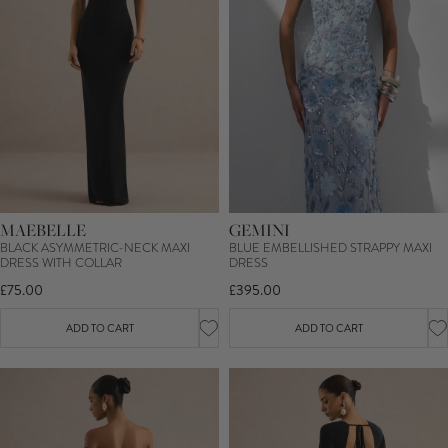
MAEBELLE
GEMINI
BLACK ASYMMETRIC-NECK MAXI
BLUE EMBELLISHED STRAPPY MAXI
DRESS WITH COLLAR
DRESS
£75.00
£395.00
ADD TO CART
ADD TO CART