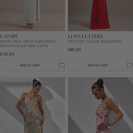
GATSBY
LOVE LETTERS
WHITE HIGH-NECK MAXI DRESS
RED PUFF-SLEEVE MAXI DRESS
WITH FEATHER TRIM CUFFS
£85.00
£145.00
ADD TO CART
ADD TO CART