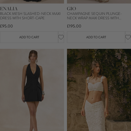
ENALIA
GIO
BLACK MESH SLASHED-NECK MAXI
CHAMPAGNE SEQUIN PLUNGE-
DRESS WITH SHORT-CAPE
NECK WRAP MAXI DRESS WITH
RUCHED DETAILING AND FRONT
£95.00
£195.00
SPLIT
ADD TO CART
ADD TO CART