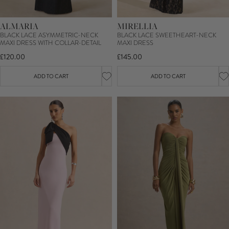
ALMARIA
MIRELLIA
BLACK LACE ASYMMETRIC-NECK
BLACK LACE SWEETHEART-NECK
MAXI DRESS WITH COLLAR-DETAIL
MAXI DRESS
£120.00
£145.00
ADD TO CART
ADD TO CART