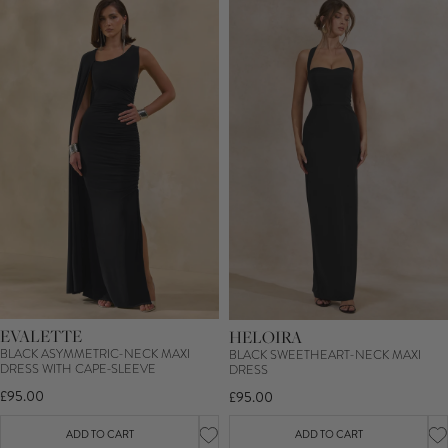
EVALETTE
HELOIRA
BLACK ASYMMETRIC-NECK MAXI
BLACK SWEETHEART-NECK MAXI
DRESS WITH CAPE-SLEEVE
DRESS
£95.00
£95.00
ADD TO CART
ADD TO CART