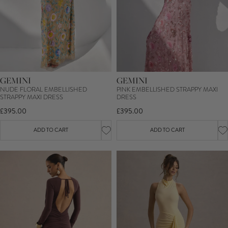
GEMINI
GEMINI
NUDE FLORAL EMBELLISHED
PINK EMBELLISHED STRAPPY MAXI
STRAPPY MAXI DRESS
DRESS
£395.00
£395.00
ADD TO CART
ADD TO CART