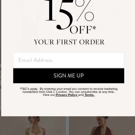
15
%
OFF*
YOUR FIRST ORDER
KYRALIE
FELICITY
GREEN SATIN V-NECK MAXI DRESS
WHITE SATIN ASYMMETRIC-NECK
SIGN ME UP
WITH LACE TRIM
MAXI DRESS WITH FEATHER
DETAILING
£95.00
£180.00
*T&C's apply. By entering your email you consent to receive marketing
newsletters from Club L London. You can unsubscribe at any time.
View our
Privacy Policy
and
Terms.
ADD TO CART
ADD TO CART