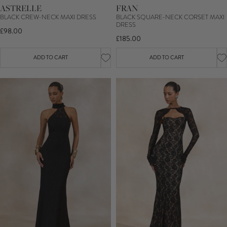
ASTRELLE
FRAN
BLACK CREW-NECK MAXI DRESS
BLACK SQUARE-NECK CORSET MAXI
DRESS
£98.00
£185.00
ADD TO CART
ADD TO CART