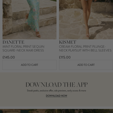
DANETTE
KISMET
MINT FLORAL PRINT SEQUIN
CREAM FLORAL PRINT PLUNGE-
SQUARE-NECK MAXI DRESS
NECK PLAYSUIT WITH BELL SLEEVES
£145.00
£115.00
ADD TO CART
ADD TO CART