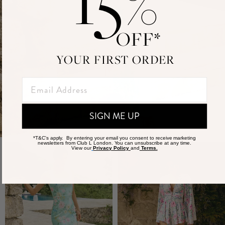
%
OFF*
YOUR FIRST ORDER
SIGN ME UP
SHOP MAXI DRESSES
*T&C's apply. By entering your email you consent to receive marketing
newsletters from Club L London. You can unsubscribe at any time.
View our
Privacy Policy
and
Terms.