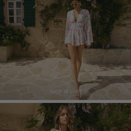
SHOP RESORT