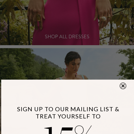
SHOP ALL DRESSES
15
SIGN UP TO OUR MAILING LIST &
TREAT YOURSELF TO