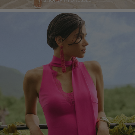
SHOP MINI DRESSES