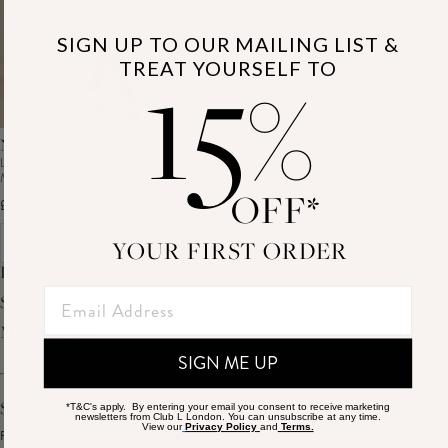
SIGN UP TO OUR MAILING LIST &
15
TREAT YOURSELF TO
%
NAZ
LEMON BRODERIE HALTER-NECK
MIDI DRESS
OFF*
£145.00
YOUR FIRST ORDER
ADD TO CART
INSIDE CLUB L
SUPPORT
THE BRAND
MEMBERS ONLY
MORE INFO
DELIVERY
CAREERS
RETURNS
SUSTAINABILITY
SIGN ME UP
AFFILIATES
PREMIER DELIVERY
THE JOURNAL
STUDENT DISCOUNT
TRACK MY ORDER
THE BRIDAL SHOP
KEY WORKER DISCOUNT
HELP CENTRE
SIGNUP TO OUR MAILING LIST
*T&C's apply. By entering your email you consent to receive marketing
MATERNITY DISCOUNT
newsletters from Club L London. You can unsubscribe at any time.
CONTACT US
View our
Privacy Policy
and
Terms.
GIFT CARD
FOR 15% OFF YOUR FIRST ORDER
SIZE GUIDE