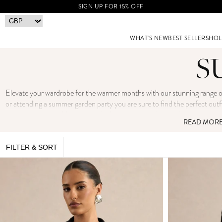
SIGN UP FOR 15% OFF
WHAT'S NEW
BEST SELLERS
HOL
S
Elevate your wardrobe for the warmer months with our stunning range of 
or attending a summer garden party you are sure to find the perfect outf
blazers to wide-leg trousers and co-ord sets, you can
READ MOR
FILTER & SORT