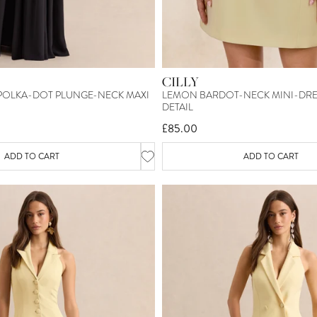
CILLY
 POLKA-DOT PLUNGE-NECK MAXI
LEMON BARDOT-NECK MINI-DRES
DETAIL
£85.00
ADD TO CART
ADD TO CART