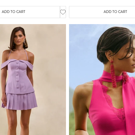
ADD TO CART
ADD TO CART