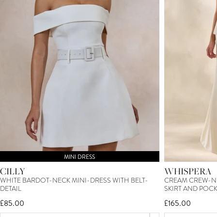
MINI DRESS
CILLY
WHISPERA
WHITE BARDOT-NECK MINI-DRESS WITH BELT-
CREAM CREW-NE
DETAIL
SKIRT AND POCK
£85.00
£165.00