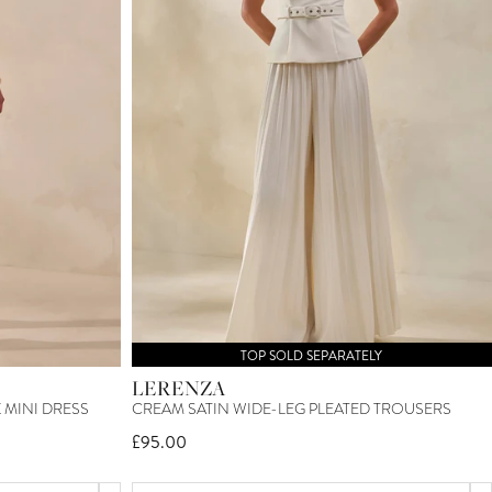
TOP SOLD SEPARATELY
LERENZA
MINI DRESS
CREAM SATIN WIDE-LEG PLEATED TROUSERS
£95.00