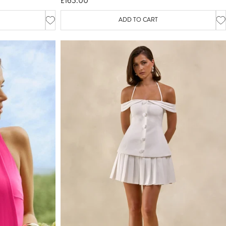
£165.00
ADD TO CART