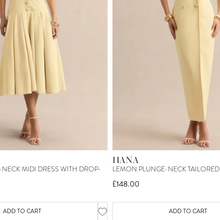
HANA
NECK MIDI DRESS WITH DROP-
LEMON PLUNGE-NECK TAILORED 
£148.00
ADD TO CART
ADD TO CART