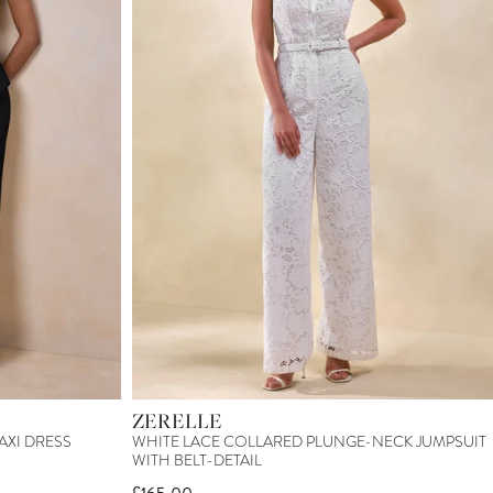
ZERELLE
AXI DRESS
WHITE LACE COLLARED PLUNGE-NECK JUMPSUIT
WITH BELT-DETAIL