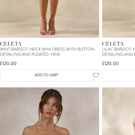
CELETA
CELETA
MINT BARDOT-NECK MINI DRESS WITH BUTTON-
LILAC BARDOT-
DETAILING AND PLEATED-HEM
DETAILING AND
£120.00
£120.00
ADD TO CART