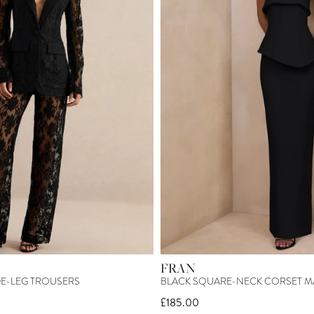
FRAN
DE-LEG TROUSERS
BLACK SQUARE-NECK CORSET M
£185.00