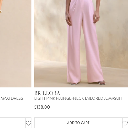
BRILLORA
MAXI DRESS
LIGHT PINK PLUNGE-NECK TAILORED JUMPSUIT
£138.00
ADD TO CART