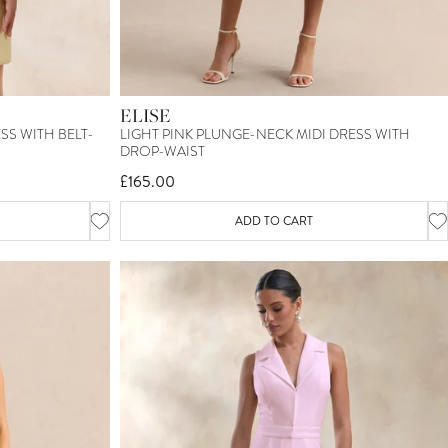
ELISE
S WITH BELT-
LIGHT PINK PLUNGE-NECK MIDI DRESS WITH
DROP-WAIST
£165.00
ADD TO CART