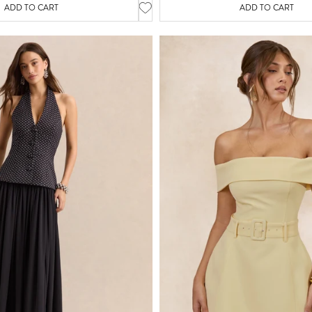
ADD TO CART
ADD TO CART