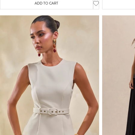
ADD TO CART