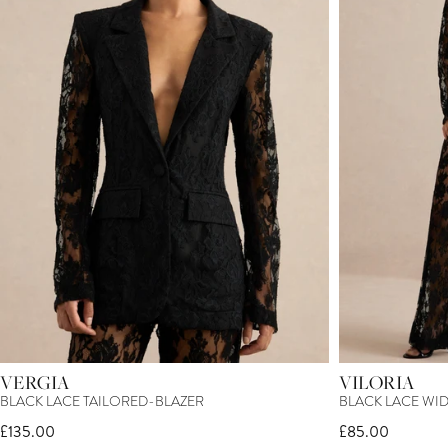
VERGIA
VILORIA
BLACK LACE TAILORED-BLAZER
BLACK LACE WI
£135.00
£85.00