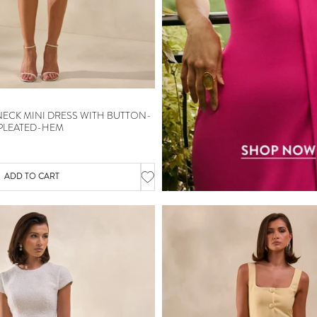
NECK MINI DRESS WITH BUTTON-
 PLEATED-HEM
ADD TO CART