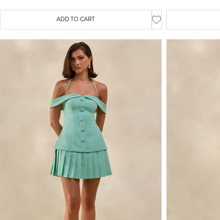
ADD TO CART