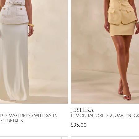
JESHIKA
CK MAXI DRESS WITH SATIN
LEMON TAILORED SQUARE-NECK 
ET-DETAILS
£95.00