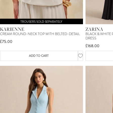
TROUSERS SOLD SEPARATELY
KARIENNE
ZARINA
CREAM ROUND-NECK TOP WITH BELTED-DETAIL
BLACK & WHITE
DRESS
£75.00
£168.00
ADD TO CART