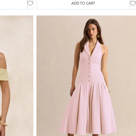
ADD TO CART