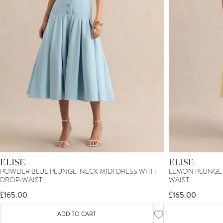
ELISE
ELISE
POWDER BLUE PLUNGE-NECK MIDI DRESS WITH
LEMON PLUNGE-
DROP-WAIST
WAIST
£165.00
£165.00
ADD TO CART