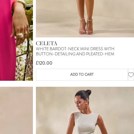
CELETA
WHITE BARDOT-NECK MINI DRESS WITH
BUTTON-DETAILING AND PLEATED-HEM
£120.00
ADD TO CART