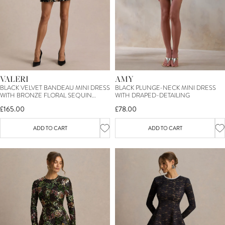
AMY
VALERI
BLACK PLUNGE-NECK MINI DRESS
BLACK VELVET BANDEAU MINI DRESS
WITH DRAPED-DETAILING
WITH BRONZE FLORAL SEQUIN
EMBELLISHMENT
£78.00
£165.00
ADD TO CART
ADD TO CART