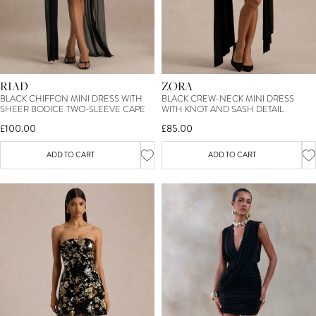
RIAD
ZORA
BLACK CHIFFON MINI DRESS WITH
BLACK CREW-NECK MINI DRESS
SHEER BODICE TWO-SLEEVE CAPE
WITH KNOT AND SASH DETAIL
£100.00
£85.00
ADD TO CART
ADD TO CART