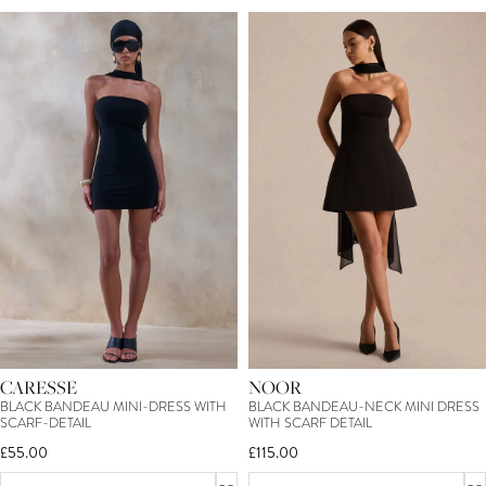
CARESSE
NOOR
BLACK BANDEAU MINI-DRESS WITH
BLACK BANDEAU-NECK MINI DRESS
SCARF-DETAIL
WITH SCARF DETAIL
£55.00
£115.00