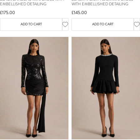
EMBELLISHED DETAILING
WITH EMBELLISHED DETAILING
£175.00
£145.00
ADD TO CART
ADD TO CART