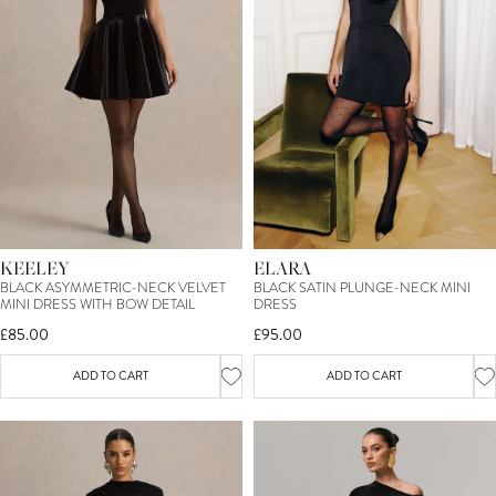
KEELEY
ELARA
BLACK ASYMMETRIC-NECK VELVET
BLACK SATIN PLUNGE-NECK MINI
MINI DRESS WITH BOW DETAIL
DRESS
£85.00
£95.00
ADD TO CART
ADD TO CART