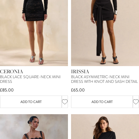
CERONIA
IRISSIA
BLACK LACE SQUARE-NECK MINI
BLACK ASYMMETRIC-NECK MINI
DRESS
DRESS WITH KNOT AND SASH DETAIL
£85.00
£65.00
ADD TO CART
ADD TO CART