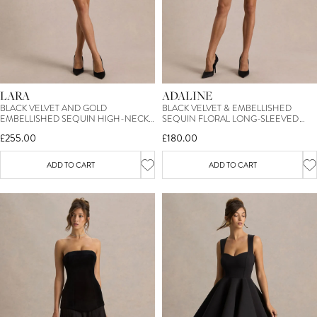
LARA
ADALINE
BLACK VELVET AND GOLD
BLACK VELVET & EMBELLISHED
EMBELLISHED SEQUIN HIGH-NECK
SEQUIN FLORAL LONG-SLEEVED
MINI DRESS WITH FEATHER TRIM
MINI DRESS
£255.00
£180.00
ADD TO CART
ADD TO CART