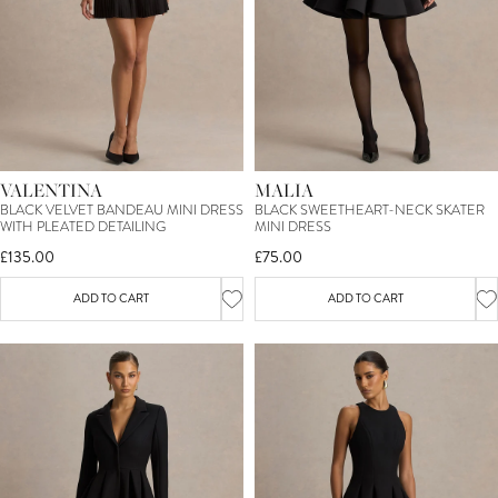
VALENTINA
MALIA
BLACK VELVET BANDEAU MINI DRESS
BLACK SWEETHEART-NECK SKATER
WITH PLEATED DETAILING
MINI DRESS
£135.00
£75.00
ADD TO CART
ADD TO CART