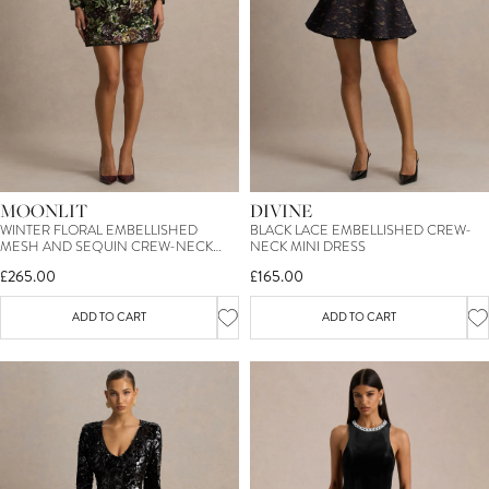
MOONLIT
DIVINE
WINTER FLORAL EMBELLISHED
BLACK LACE EMBELLISHED CREW-
MESH AND SEQUIN CREW-NECK
NECK MINI DRESS
MINI DRESS
£265.00
£165.00
ADD TO CART
ADD TO CART
SIGN UP TO OUR MAILING LIST &
TREAT YOURSELF TO