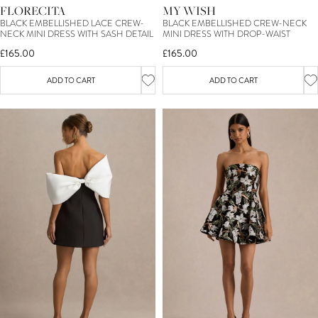
FLORECITA
MY WISH
BLACK EMBELLISHED LACE CREW-
BLACK EMBELLISHED CREW-NECK
NECK MINI DRESS WITH SASH DETAIL
MINI DRESS WITH DROP-WAIST
£165.00
£165.00
ADD TO CART
ADD TO CART