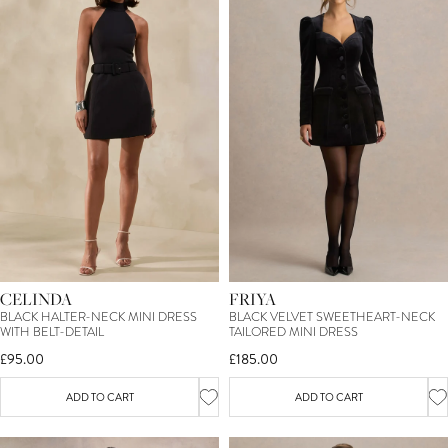
CELINDA
FRIYA
BLACK HALTER-NECK MINI DRESS
BLACK VELVET SWEETHEART-NECK
WITH BELT-DETAIL
TAILORED MINI DRESS
£95.00
£185.00
ADD TO CART
ADD TO CART