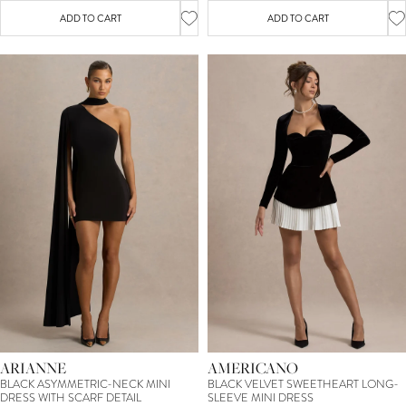
ADD TO CART
ADD TO CART
ARIANNE
AMERICANO
BLACK ASYMMETRIC-NECK MINI
BLACK VELVET SWEETHEART LONG-
DRESS WITH SCARF DETAIL
SLEEVE MINI DRESS