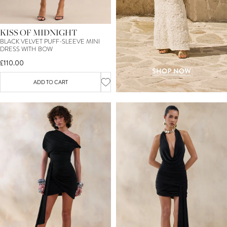
KISS OF MIDNIGHT
BLACK VELVET PUFF-SLEEVE MINI
DRESS WITH BOW
£110.00
ADD TO CART