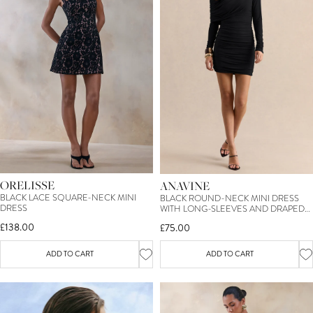
ORELISSE
ANAVINE
BLACK LACE SQUARE-NECK MINI
BLACK ROUND-NECK MINI DRESS
DRESS
WITH LONG-SLEEVES AND DRAPED-
DETAILING
£138.00
£75.00
ADD TO CART
ADD TO CART