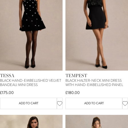
TESSA
TEMPEST
BLACK HAND-EMBELLISHED VELVET
BLACK HALTER-NECK MINI DRESS
BANDEAU MINI DRESS
WITH HAND-EMBELLISHED PANEL
£175.00
£180.00
ADD TO CART
ADD TO CART