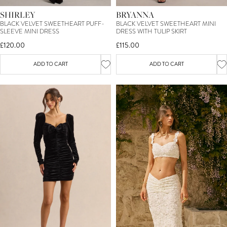
SHIRLEY
BRYANNA
BLACK VELVET SWEETHEART PUFF-
BLACK VELVET SWEETHEART MINI
SLEEVE MINI DRESS
DRESS WITH TULIP SKIRT
£120.00
£115.00
ADD TO CART
ADD TO CART