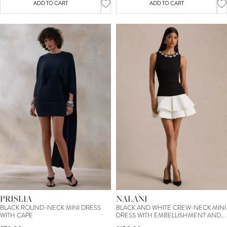
ADD TO CART
ADD TO CART
PRISLIA
NALANI
BLACK ROUND-NECK MINI DRESS
BLACK AND WHITE CREW-NECK MINI
WITH CAPE
DRESS WITH EMBELLISHMENT AND
RUFFLED DETAILING