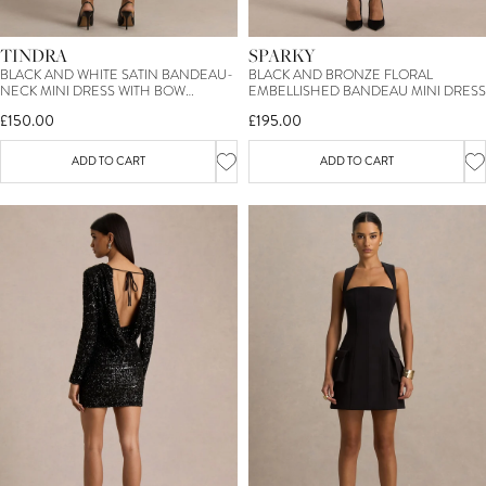
TINDRA
SPARKY
BLACK AND WHITE SATIN BANDEAU-
BLACK AND BRONZE FLORAL
NECK MINI DRESS WITH BOW
EMBELLISHED BANDEAU MINI DRESS
SLEEVES
£150.00
£195.00
ADD TO CART
ADD TO CART