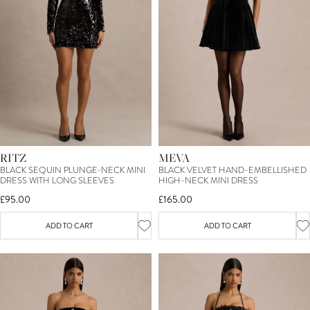
15
%
OFF*
YOUR FIRST ORDER
RITZ
MEVA
BLACK SEQUIN PLUNGE-NECK MINI
BLACK VELVET HAND-EMBELLISHED
SIGN ME UP
DRESS WITH LONG SLEEVES
HIGH-NECK MINI DRESS
£95.00
£165.00
*T&C's apply. By entering your email you consent to receive marketing
newsletters from Club L London. You can unsubscribe at any time.
View our
Privacy Policy
and
Terms.
ADD TO CART
ADD TO CART