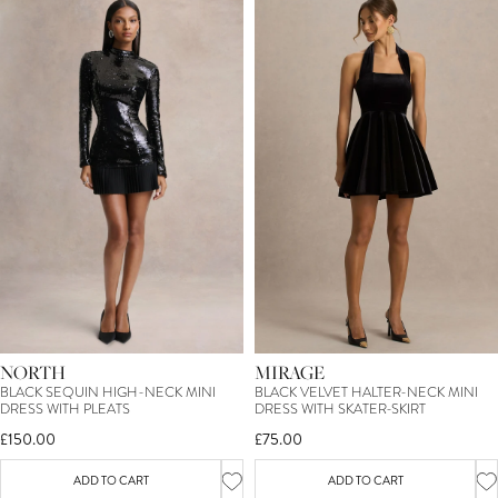
NORTH
MIRAGE
BLACK SEQUIN HIGH-NECK MINI
BLACK VELVET HALTER-NECK MINI
DRESS WITH PLEATS
DRESS WITH SKATER-SKIRT
£150.00
£75.00
ADD TO CART
ADD TO CART