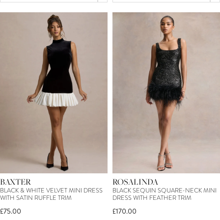
BAXTER
ROSALINDA
BLACK & WHITE VELVET MINI DRESS
BLACK SEQUIN SQUARE-NECK MINI
WITH SATIN RUFFLE TRIM
DRESS WITH FEATHER TRIM
£75.00
£170.00