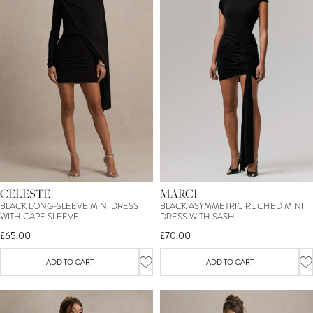
CELESTE
MARCI
BLACK LONG-SLEEVE MINI DRESS
BLACK ASYMMETRIC RUCHED MINI
WITH CAPE SLEEVE
DRESS WITH SASH
£65.00
£70.00
ADD TO CART
ADD TO CART