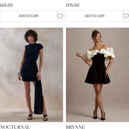
£65.00
£115.00
ADD TO CART
ADD TO CART
NOCTURNAL
BRYNNE