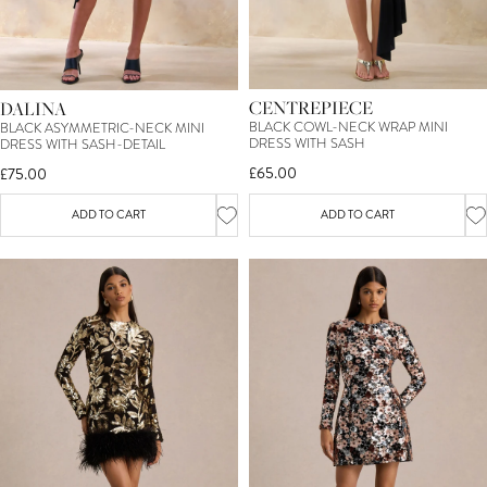
CENTREPIECE
DALINA
BLACK COWL-NECK WRAP MINI
BLACK ASYMMETRIC-NECK MINI
DRESS WITH SASH
DRESS WITH SASH-DETAIL
£65.00
£75.00
ADD TO CART
ADD TO CART