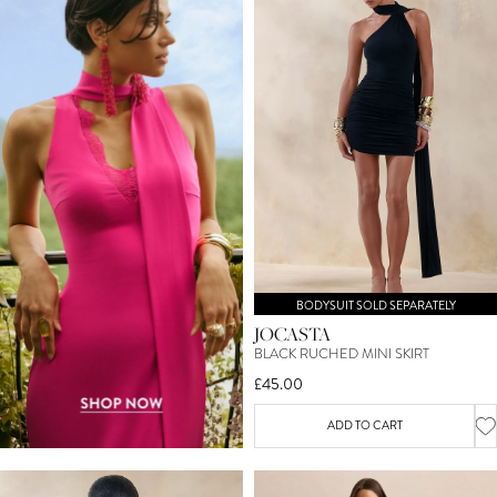
BODYSUIT SOLD SEPARATELY
JOCASTA
BLACK RUCHED MINI SKIRT
£45.00
ADD TO CART