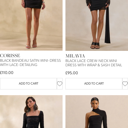
CORISSE
MILAVIA
BLACK BANDEAU SATIN MINI-DRESS
BLACK LACE CREW-NECK MINI
WITH LACE-DETAILING
DRESS WITH WRAP & SASH DETAIL
£110.00
£95.00
ADD TO CART
ADD TO CART