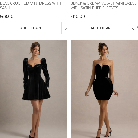
BLACK RUCHED MINI DRESS WITH
BLACK & CREAM VELVET MINI DRESS
SASH
WITH SATIN PUFF SLEEVES
£68.00
£110.00
ADD TO CART
ADD TO CART