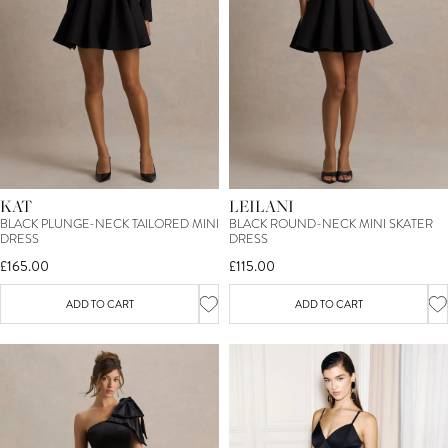
KAT
LEILANI
BLACK PLUNGE-NECK TAILORED MINI
BLACK ROUND-NECK MINI SKATER
DRESS
DRESS
£165.00
£115.00
ADD TO CART
ADD TO CART