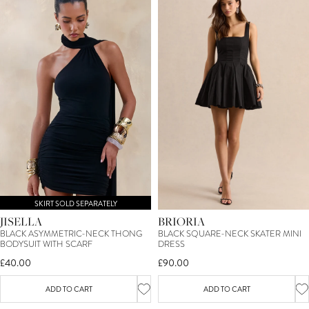
SKIRT SOLD SEPARATELY
JISELLA
BRIORIA
BLACK ASYMMETRIC-NECK THONG
BLACK SQUARE-NECK SKATER MINI
BODYSUIT WITH SCARF
DRESS
£40.00
£90.00
ADD TO CART
ADD TO CART