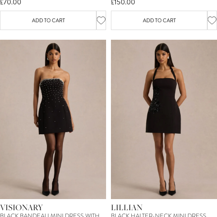
£70.00
£150.00
ADD TO CART
ADD TO CART
VISIONARY
LILLIAN
BLACK BANDEAU MINI DRESS WITH
BLACK HALTER-NECK MINI DRESS