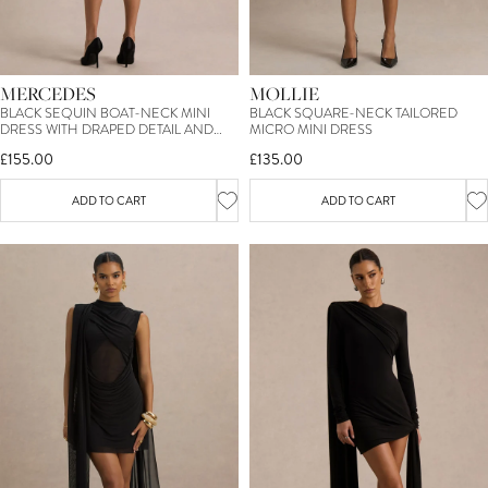
MERCEDES
MOLLIE
BLACK SEQUIN BOAT-NECK MINI
BLACK SQUARE-NECK TAILORED
DRESS WITH DRAPED DETAIL AND
MICRO MINI DRESS
OPEN BACK
£155.00
£135.00
ADD TO CART
ADD TO CART