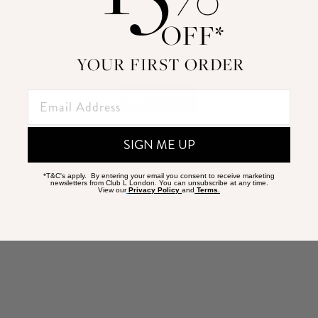
OFF*
YOUR FIRST ORDER
Terms & Conditions
|
Privacy Policy
|
Cookie Policy
Accessibility
SIGN ME UP
*T&C's apply. By entering your email you consent to receive marketing
newsletters from Club L London. You can unsubscribe at any time.
View our
Privacy Policy
and
Terms.