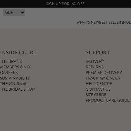
SIGN UP FOR 15% OFF
WHAT'S NEW
BEST SELLERS
HOL
INSIDE CLUB L
SUPPORT
THE BRAND
DELIVERY
MEMBERS ONLY
RETURNS
CAREERS
PREMIER DELIVERY
SUSTAINABILITY
TRACK MY ORDER
THE JOURNAL
HELP CENTRE
THE BRIDAL SHOP
CONTACT US
SIZE GUIDE
PRODUCT CARE GUIDE