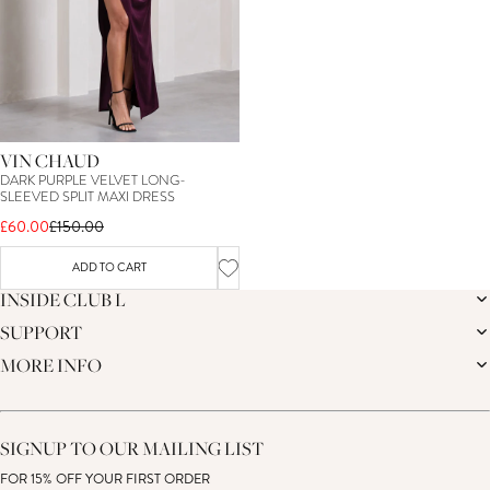
VIN CHAUD
DARK PURPLE VELVET LONG-
SLEEVED SPLIT MAXI DRESS
£60.00
£150.00
ADD TO CART
INSIDE CLUB L
SUPPORT
THE BRAND
MEMBERS ONLY
MORE INFO
DELIVERY
CAREERS
RETURNS
SUSTAINABILITY
AFFILIATES
PREMIER DELIVERY
THE JOURNAL
STUDENT DISCOUNT
TRACK MY ORDER
THE BRIDAL SHOP
KEY WORKER DISCOUNT
HELP CENTRE
SIGNUP TO OUR MAILING LIST
MATERNITY DISCOUNT
CONTACT US
GIFT CARD
FOR 15% OFF YOUR FIRST ORDER
SIZE GUIDE