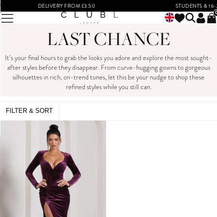
DELIVERY FROM £3.50
STUDENTS & 16-2
LAST CHANCE
It’s your final hours to grab the looks you adore and explore the most sought-
after styles before they disappear. From curve-hugging gowns to gorgeous
silhouettes in rich, on-trend tones, let this be your nudge to shop these
refined styles while you still can.
FILTER & SORT