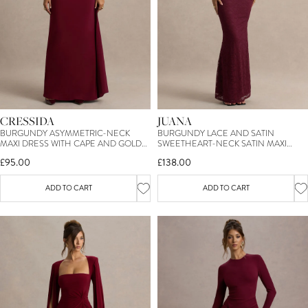
CRESSIDA
JUANA
BURGUNDY ASYMMETRIC-NECK
BURGUNDY LACE AND SATIN
MAXI DRESS WITH CAPE AND GOLD
SWEETHEART-NECK SATIN MAXI
DETAIL
DRESS
£95.00
£138.00
ADD TO CART
ADD TO CART