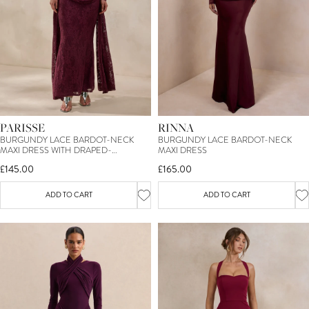
PARISSE
RINNA
BURGUNDY LACE BARDOT-NECK
BURGUNDY LACE BARDOT-NECK
MAXI DRESS WITH DRAPED-
MAXI DRESS
DETAILING
£145.00
£165.00
ADD TO CART
ADD TO CART