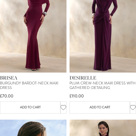
BRISEA
DESIRELLE
BURGUNDY BARDOT-NECK MAXI
PLUM CREW-NECK MAXI DRESS WITH
DRESS
GATHERED-DETAILING
£70.00
£110.00
ADD TO CART
ADD TO CART