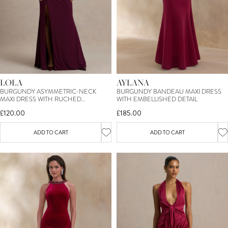
AYLANA
LOLA
BURGUNDY BANDEAU MAXI DRESS
BURGUNDY ASYMMETRIC-NECK
WITH EMBELLISHED DETAIL
MAXI DRESS WITH RUCHED
DETAILING AND FRONT HIGH-SPLIT
£185.00
£120.00
ADD TO CART
ADD TO CART