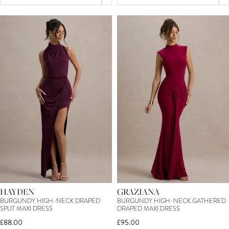
HAYDEN
GRAZIANA
BURGUNDY HIGH-NECK DRAPED
BURGUNDY HIGH-NECK GATHERED
SPLIT MAXI DRESS
DRAPED MAXI DRESS
£88.00
£95.00