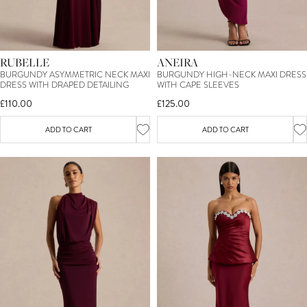
RUBELLE
ANEIRA
BURGUNDY ASYMMETRIC NECK MAXI
BURGUNDY HIGH-NECK MAXI DRESS
DRESS WITH DRAPED DETAILING
WITH CAPE SLEEVES
£110.00
£125.00
ADD TO CART
ADD TO CART