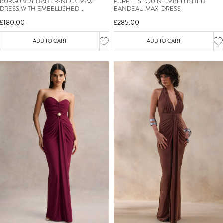
BURGUNDY HALTER-NECK MAXI
PURPLE SEQUIN EMBELLISHED
DRESS WITH EMBELLISHED
BANDEAU MAXI DRESS
DETAILING
£180.00
£285.00
ADD TO CART
ADD TO CART