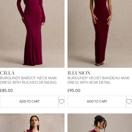
CILLA
ILLUSION
BURGUNDY BARDOT-NECK MAXI
BURGUNDY VELVET BANDEAU MAXI
DRESS WITH RUCHED DETAILING
DRESS WITH BOW DETAIL
£85.00
£95.00
ADD TO CART
ADD TO CART