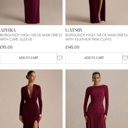
APHRA
GATSBY
BURGUNDY HIGH-NECK MAXI DRESS
BURGUNDY HIGH-NECK MAXI DRESS
WITH CAPE-SLEEVE
WITH FEATHER TRIM CUFFS
£95.00
£145.00
ADD TO CART
ADD TO CART