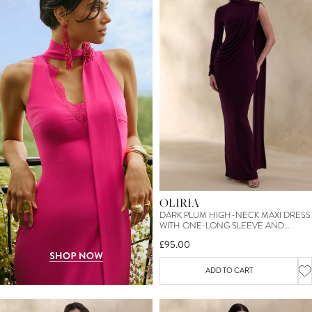
OLIRIA
DARK PLUM HIGH-NECK MAXI DRESS
WITH ONE-LONG SLEEVE AND
SASH-DETAIL
£95.00
ADD TO CART