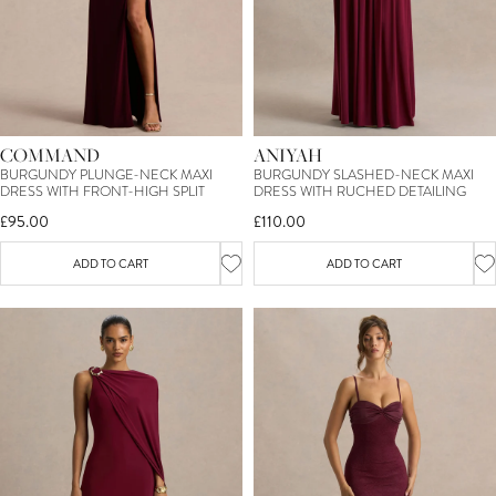
COMMAND
ANIYAH
BURGUNDY PLUNGE-NECK MAXI
BURGUNDY SLASHED-NECK MAXI
DRESS WITH FRONT-HIGH SPLIT
DRESS WITH RUCHED DETAILING
£95.00
£110.00
ADD TO CART
ADD TO CART