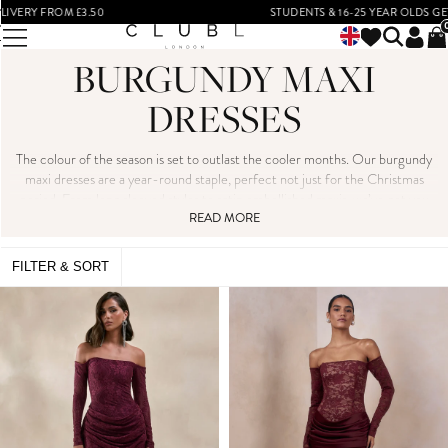
STUDENTS & 16-25 YEAR OLDS GET 15% OFF*
BURGUNDY MAXI
DRESSES
The colour of the season is set to outlast the cooler months. Our burgundy
maxi dresses are a year-round staple, perfect not just for the Christmas
period. From long sleeved styles to satin embellished maxis, we’ve got you
covered for every occasion your social calendar may bring.
READ MORE
FILTER & SORT