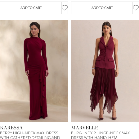
ADD TO CART
ADD TO CART
KARESSA
MARVELLE
BERRY HIGH-NECK MAXI DRESS
BURGUNDY PLUNGE-NECK MAXI
WITH GATHERED DETAILING AND
DRESS WITH HANKY HEM