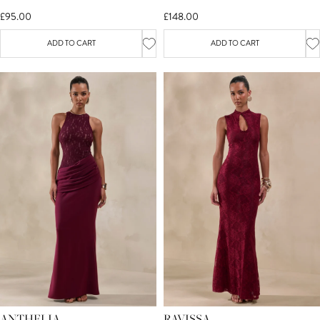
FRONT-HIGH SPLIT
£95.00
£148.00
ADD TO CART
ADD TO CART
ANTHELIA
RAVISSA