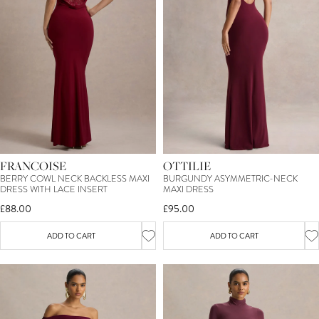
15
%
OFF*
YOUR FIRST ORDER
FRANCOISE
OTTILIE
SIGN ME UP
BERRY COWL NECK BACKLESS MAXI
BURGUNDY ASYMMETRIC-NECK
DRESS WITH LACE INSERT
MAXI DRESS
£88.00
£95.00
*T&C's apply. By entering your email you consent to receive marketing
newsletters from Club L London. You can unsubscribe at any time.
View our
Privacy Policy
and
Terms.
ADD TO CART
ADD TO CART