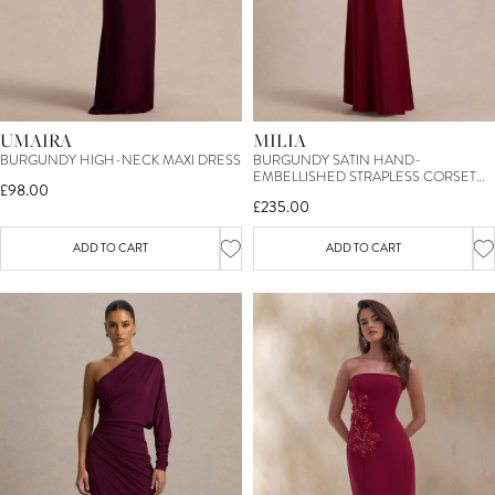
UMAIRA
MILIA
BURGUNDY HIGH-NECK MAXI DRESS
BURGUNDY SATIN HAND-
EMBELLISHED STRAPLESS CORSET
£98.00
MAXI DRESS
£235.00
ADD TO CART
ADD TO CART