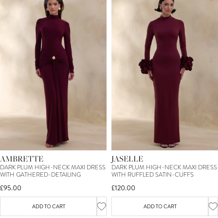
AMBRETTE
JASELLE
DARK PLUM HIGH-NECK MAXI DRESS
DARK PLUM HIGH-NECK MAXI DRESS
WITH GATHERED-DETAILING
WITH RUFFLED SATIN-CUFFS
£95.00
£120.00
ADD TO CART
ADD TO CART