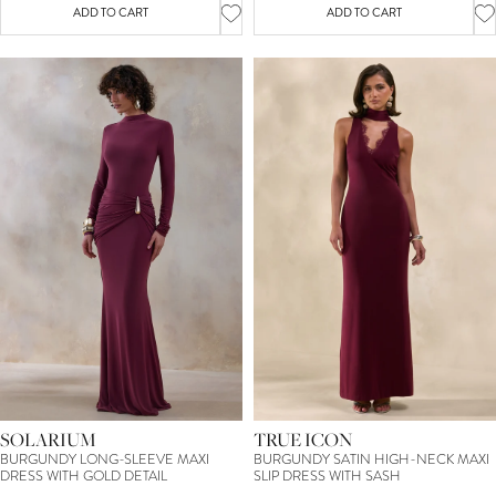
ADD TO CART
ADD TO CART
SOLARIUM
TRUE ICON
BURGUNDY LONG-SLEEVE MAXI
BURGUNDY SATIN HIGH-NECK MAXI
DRESS WITH GOLD DETAIL
SLIP DRESS WITH SASH