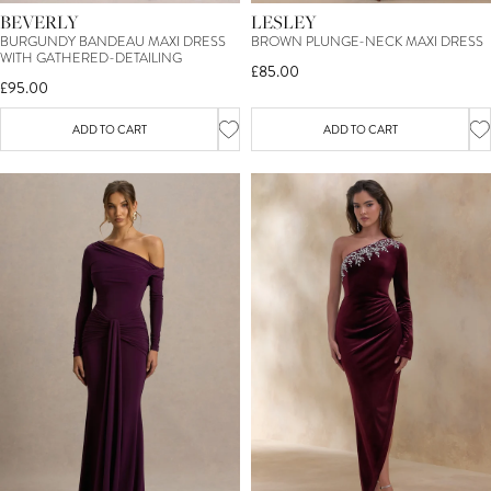
BEVERLY
LESLEY
BURGUNDY BANDEAU MAXI DRESS
BROWN PLUNGE-NECK MAXI DRESS
WITH GATHERED-DETAILING
£85.00
£95.00
ADD TO CART
ADD TO CART