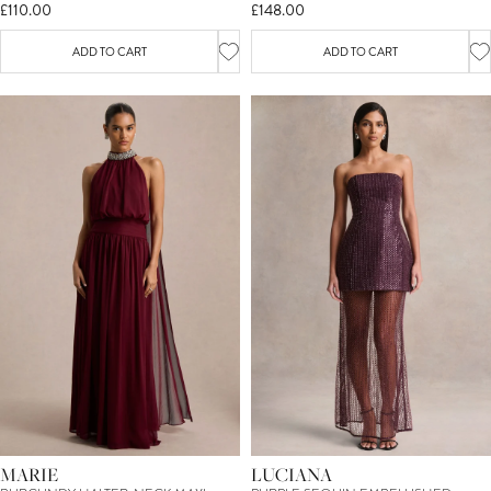
£110.00
£148.00
ADD TO CART
ADD TO CART
MARIE
LUCIANA