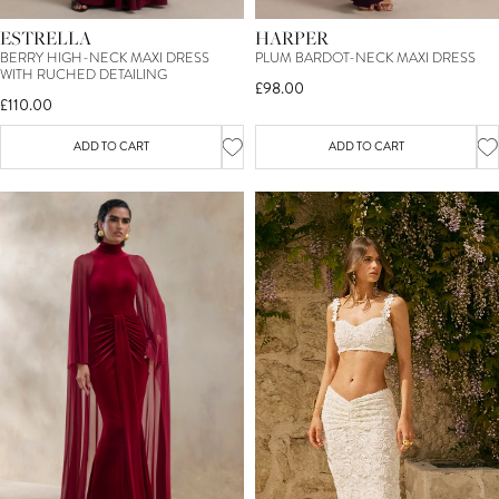
ESTRELLA
HARPER
BERRY HIGH-NECK MAXI DRESS
PLUM BARDOT-NECK MAXI DRESS
WITH RUCHED DETAILING
£98.00
£110.00
ADD TO CART
ADD TO CART