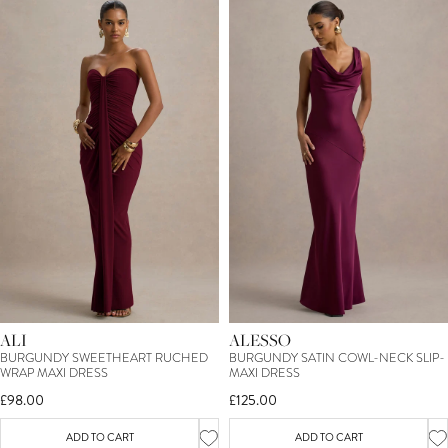
ALI
ALESSO
BURGUNDY SWEETHEART RUCHED
BURGUNDY SATIN COWL-NECK SLIP-
WRAP MAXI DRESS
MAXI DRESS
£98.00
£125.00
ADD TO CART
ADD TO CART