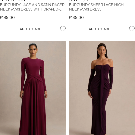
BURGUNDY LACE AND SATIN RACER-
BURGUNDY SHEER LACE HIGH-
NECK MAXI DRESS WITH DRAPED-
NECK MAXI DRESS
DETAIL
£145.00
£135.00
ADD TO CART
ADD TO CART