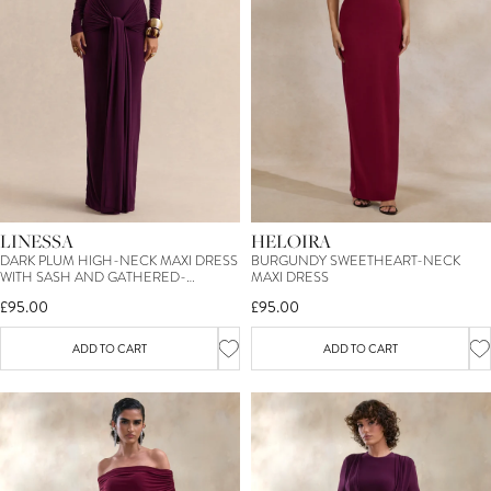
LINESSA
HELOIRA
DARK PLUM HIGH-NECK MAXI DRESS
BURGUNDY SWEETHEART-NECK
WITH SASH AND GATHERED-
MAXI DRESS
DETAILING
£95.00
£95.00
ADD TO CART
ADD TO CART