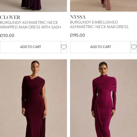
NYSSA
CLOVER
BURGUNDY EMBELLISHED
BURGUNDY ASYMMETRIC-NECK
ASYMMETRIC-NECK MAXI DRESS
WRAPPED MAXI DRESS WITH SASH
£195.00
£110.00
ADD TO CART
ADD TO CART