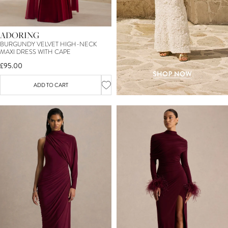
ADORING
BURGUNDY VELVET HIGH-NECK
MAXI DRESS WITH CAPE
£95.00
ADD TO CART