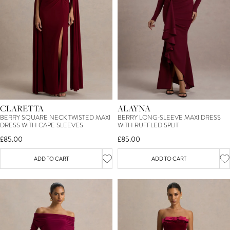
CLARETTA
ALAYNA
BERRY SQUARE NECK TWISTED MAXI
BERRY LONG-SLEEVE MAXI DRESS
DRESS WITH CAPE SLEEVES
WITH RUFFLED SPLIT
£85.00
£85.00
ADD TO CART
ADD TO CART