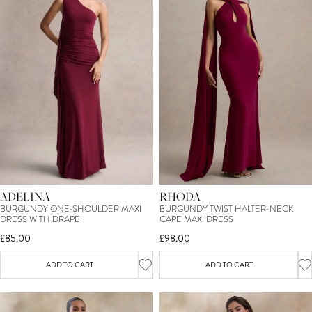
ADELINA
RHODA
BURGUNDY ONE-SHOULDER MAXI
BURGUNDY TWIST HALTER-NECK
DRESS WITH DRAPE
CAPE MAXI DRESS
£85.00
£98.00
ADD TO CART
ADD TO CART