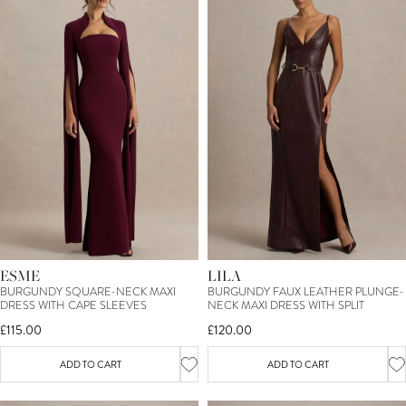
ESME
LILA
BURGUNDY SQUARE-NECK MAXI
BURGUNDY FAUX LEATHER PLUNGE-
DRESS WITH CAPE SLEEVES
NECK MAXI DRESS WITH SPLIT
£115.00
£120.00
ADD TO CART
ADD TO CART