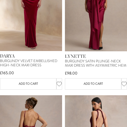
DARYA
LYNETTE
BURGUNDY VELVET EMBELLISHED
BURGUNDY SATIN PLUNGE-NECK
HIGH-NECK MAXI DRESS
MAXI DRESS WITH ASYMMETRIC HEM
£165.00
£98.00
ADD TO CART
ADD TO CART
SIGN UP TO OUR MAILING LIST &
TREAT YOURSELF TO