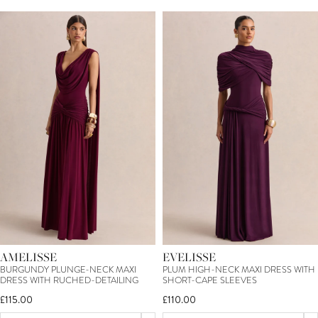
AMELISSE
EVELISSE
BURGUNDY PLUNGE-NECK MAXI
PLUM HIGH-NECK MAXI DRESS WITH
DRESS WITH RUCHED-DETAILING
SHORT-CAPE SLEEVES
£115.00
£110.00