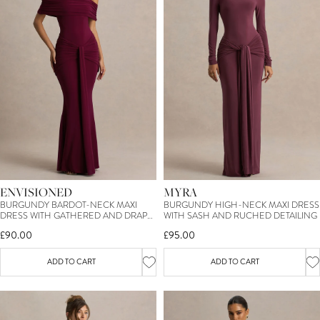
ENVISIONED
MYRA
BURGUNDY BARDOT-NECK MAXI
BURGUNDY HIGH-NECK MAXI DRESS
DRESS WITH GATHERED AND DRAPE
WITH SASH AND RUCHED DETAILING
DETAIL
£90.00
£95.00
ADD TO CART
ADD TO CART