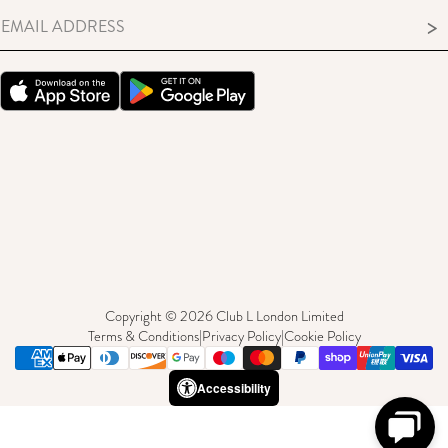
MEMBERS ONLY TERMS & CONDITIONS
>
Copyright © 2026 Club L London Limited
Terms & Conditions
|
Privacy Policy
|
Cookie Policy
Accessibility
Need Help