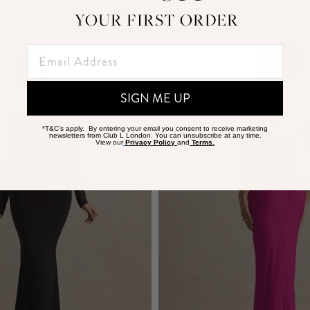
ADD TO CART
ADD TO CART
YOUR FIRST ORDER
SIGN ME UP
*T&C's apply. By entering your email you consent to receive marketing
newsletters from Club L London. You can unsubscribe at any time.
View our
Privacy Policy
and
Terms.