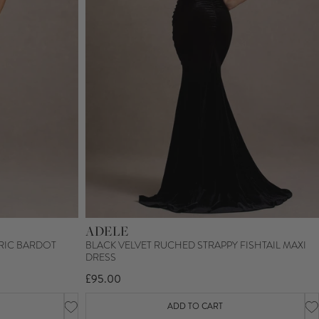
ADELE
RIC BARDOT
BLACK VELVET RUCHED STRAPPY FISHTAIL MAXI
DRESS
£95.00
ADD TO CART