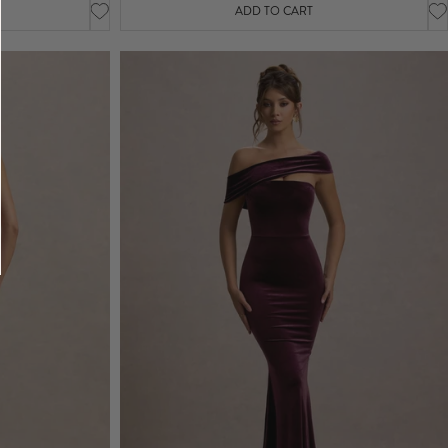
ADD TO CART