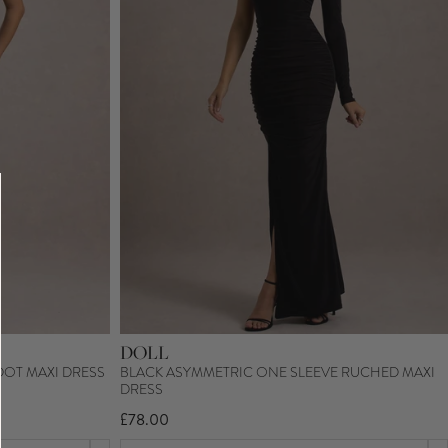
DOLL
DOT MAXI DRESS
BLACK ASYMMETRIC ONE SLEEVE RUCHED MAXI
DRESS
£78.00