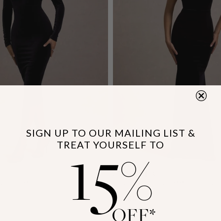
SIGN UP TO OUR MAILING LIST &
15
TREAT YOURSELF TO
%
NT
CANDELA
ARDOT MIDI DRESS
BLACK VELVET ASYMMETRIC BAR
£75.00
OFF*