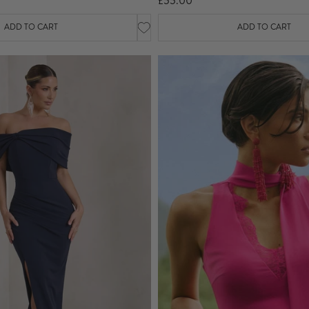
£55.00
ADD TO CART
ADD TO CART