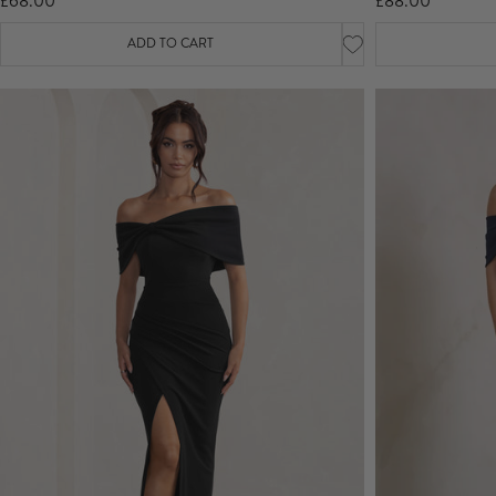
£68.00
£88.00
ADD TO CART