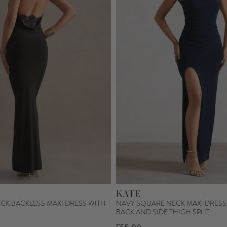
KATE
CK BACKLESS MAXI DRESS WITH
NAVY SQUARE NECK MAXI DRESS
BACK AND SIDE THIGH SPLIT