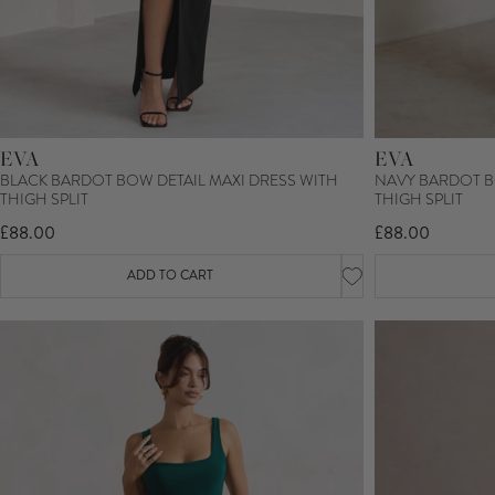
EVA
EVA
BLACK BARDOT BOW DETAIL MAXI DRESS WITH
NAVY BARDOT B
THIGH SPLIT
THIGH SPLIT
£88.00
£88.00
ADD TO CART