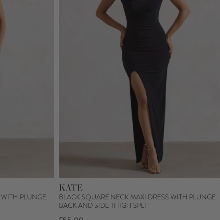
KATE
 WITH PLUNGE
BLACK SQUARE NECK MAXI DRESS WITH PLUNGE
BACK AND SIDE THIGH SPLIT