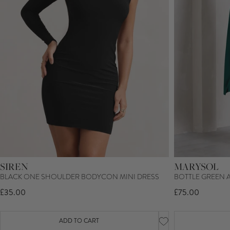
SIREN
MARYSOL
BLACK ONE SHOULDER BODYCON MINI DRESS
BOTTLE GREEN 
£35.00
£75.00
ADD TO CART