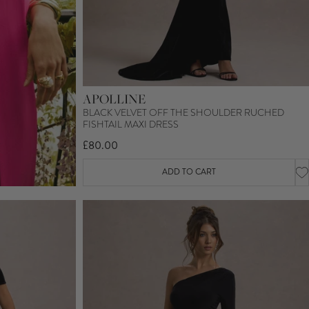
APOLLINE
BLACK VELVET OFF THE SHOULDER RUCHED
FISHTAIL MAXI DRESS
£80.00
ADD TO CART