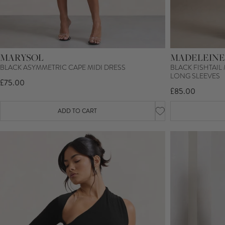
MARYSOL
MADELEINE
BLACK ASYMMETRIC CAPE MIDI DRESS
BLACK FISHTAIL
LONG SLEEVES
£75.00
£85.00
ADD TO CART