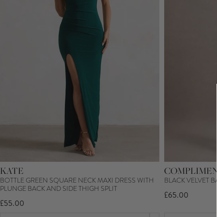
KATE
COMPLIME
BOTTLE GREEN SQUARE NECK MAXI DRESS WITH
BLACK VELVET B
PLUNGE BACK AND SIDE THIGH SPLIT
£65.00
£55.00