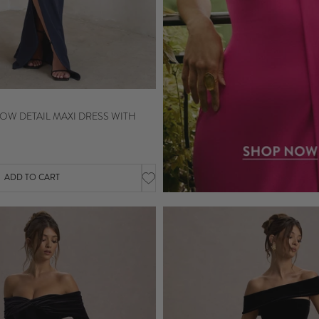
OW DETAIL MAXI DRESS WITH
ADD TO CART