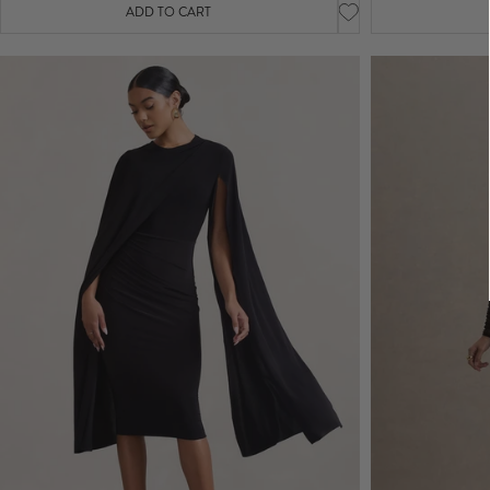
ADD TO CART