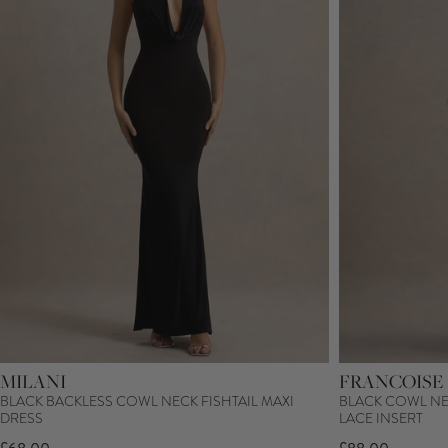
MILANI
FRANCOISE
BLACK BACKLESS COWL NECK FISHTAIL MAXI
BLACK COWL NE
DRESS
LACE INSERT