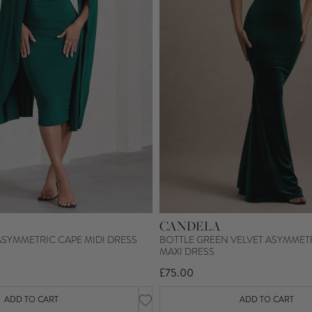
CANDELA
ASYMMETRIC CAPE MIDI DRESS
BOTTLE GREEN VELVET ASYMMET
MAXI DRESS
£75.00
ADD TO CART
ADD TO CART