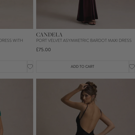
CANDELA
DRESS WITH
PORT VELVET ASYMMETRIC BARDOT MAXI DRESS
£75.00
ADD TO CART