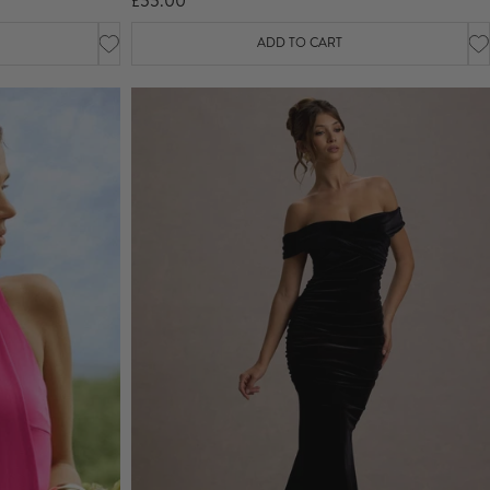
£55.00
ADD TO CART