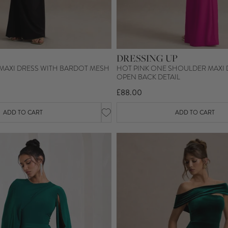
DRESSING UP
 MAXI DRESS WITH BARDOT MESH
HOT PINK ONE SHOULDER MAXI 
OPEN BACK DETAIL
£88.00
ADD TO CART
ADD TO CART