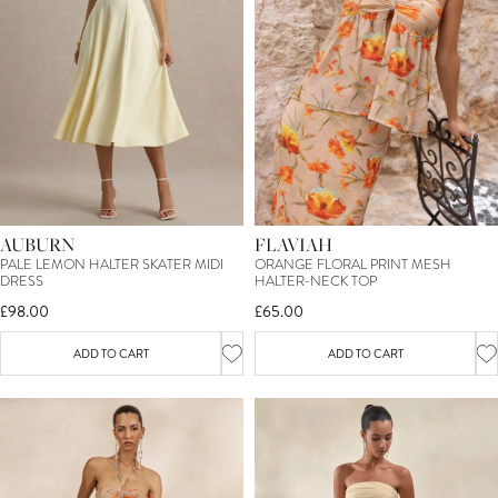
AUBURN
FLAVIAH
PALE LEMON HALTER SKATER MIDI
ORANGE FLORAL PRINT MESH
DRESS
HALTER-NECK TOP
£98.00
£65.00
ADD TO CART
ADD TO CART