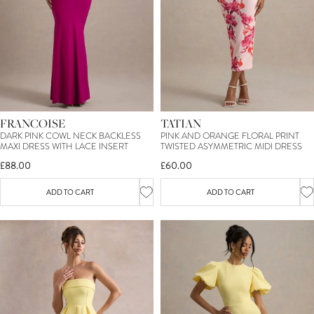
FRANCOISE
TATIAN
DARK PINK COWL NECK BACKLESS
PINK AND ORANGE FLORAL PRINT
MAXI DRESS WITH LACE INSERT
TWISTED ASYMMETRIC MIDI DRESS
£88.00
£60.00
ADD TO CART
ADD TO CART