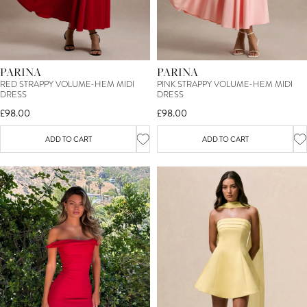
PARINA
PARINA
RED STRAPPY VOLUME-HEM MIDI
PINK STRAPPY VOLUME-HEM MIDI
DRESS
DRESS
£98.00
£98.00
ADD TO CART
ADD TO CART