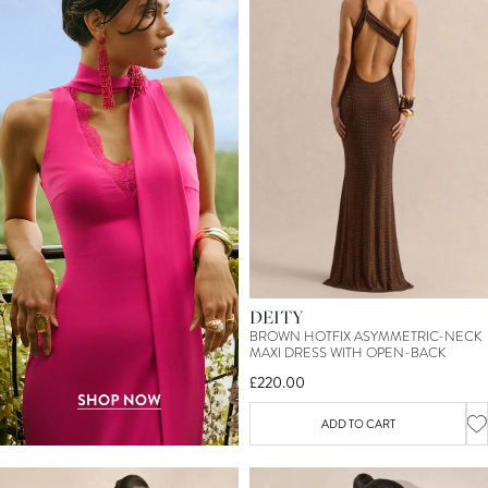
DEITY
BROWN HOTFIX ASYMMETRIC-NECK
MAXI DRESS WITH OPEN-BACK
£220.00
ADD TO CART