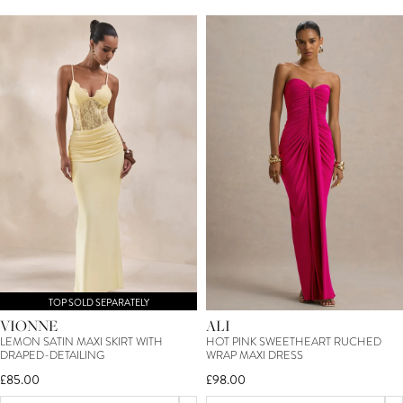
TOP SOLD SEPARATELY
VIONNE
ALI
LEMON SATIN MAXI SKIRT WITH
HOT PINK SWEETHEART RUCHED
DRAPED-DETAILING
WRAP MAXI DRESS
£85.00
£98.00