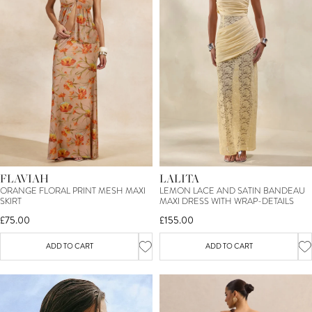
FLAVIAH
LALITA
ORANGE FLORAL PRINT MESH MAXI
LEMON LACE AND SATIN BANDEAU
SKIRT
MAXI DRESS WITH WRAP-DETAILS
£75.00
£155.00
ADD TO CART
ADD TO CART