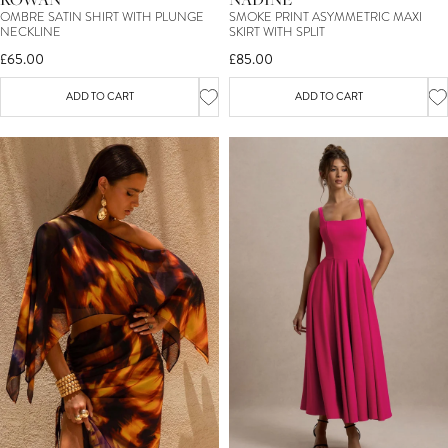
OMBRE SATIN SHIRT WITH PLUNGE
SMOKE PRINT ASYMMETRIC MAXI
NECKLINE
SKIRT WITH SPLIT
£65.00
£85.00
ADD TO CART
ADD TO CART