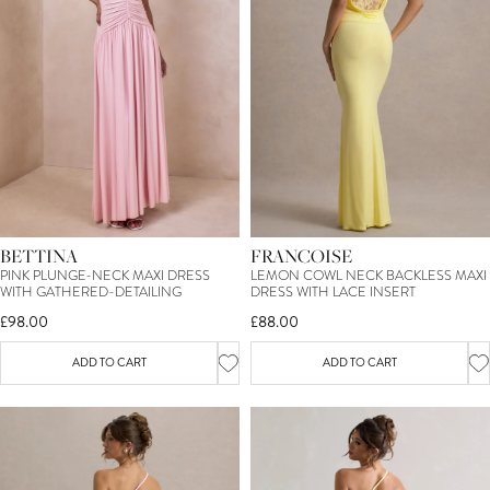
15
%
OFF*
YOUR FIRST ORDER
BETTINA
FRANCOISE
SIGN ME UP
PINK PLUNGE-NECK MAXI DRESS
LEMON COWL NECK BACKLESS MAXI
WITH GATHERED-DETAILING
DRESS WITH LACE INSERT
£98.00
£88.00
*T&C's apply. By entering your email you consent to receive marketing
newsletters from Club L London. You can unsubscribe at any time.
View our
Privacy Policy
and
Terms.
ADD TO CART
ADD TO CART