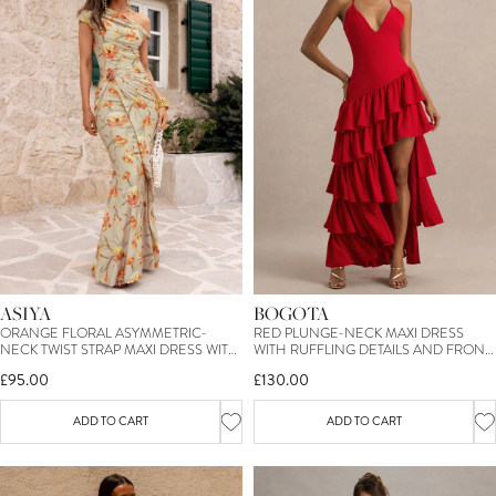
ASIYA
BOGOTA
ORANGE FLORAL ASYMMETRIC-
RED PLUNGE-NECK MAXI DRESS
NECK TWIST STRAP MAXI DRESS WITH
WITH RUFFLING DETAILS AND FRONT
GATHERED DETAILING
HIGH SPLIT
£95.00
£130.00
ADD TO CART
ADD TO CART