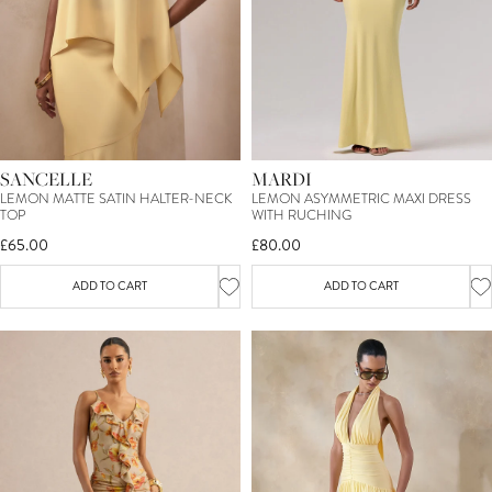
SANCELLE
MARDI
LEMON MATTE SATIN HALTER-NECK
LEMON ASYMMETRIC MAXI DRESS
TOP
WITH RUCHING
£65.00
£80.00
ADD TO CART
ADD TO CART