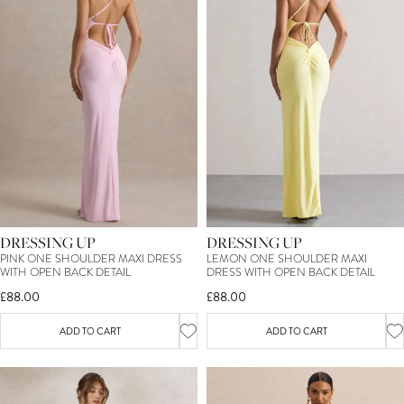
DRESSING UP
DRESSING UP
PINK ONE SHOULDER MAXI DRESS
LEMON ONE SHOULDER MAXI
WITH OPEN BACK DETAIL
DRESS WITH OPEN BACK DETAIL
£88.00
£88.00
ADD TO CART
ADD TO CART