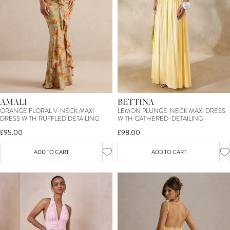
AMALI
BETTINA
ORANGE FLORAL V-NECK MAXI
LEMON PLUNGE-NECK MAXI DRESS
DRESS WITH RUFFLED DETAILING
WITH GATHERED-DETAILING
£95.00
£98.00
ADD TO CART
ADD TO CART
SIGN UP TO OUR MAILING LIST &
TREAT YOURSELF TO