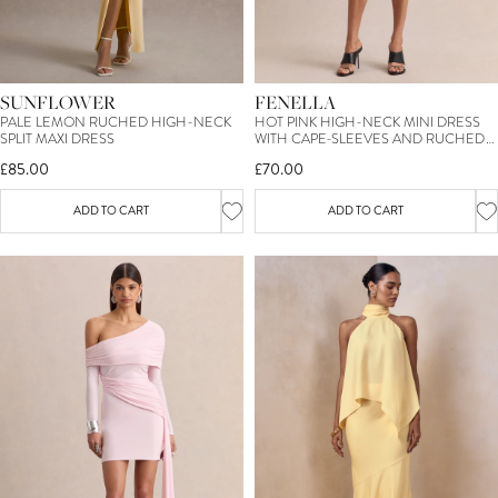
SUNFLOWER
FENELLA
PALE LEMON RUCHED HIGH-NECK
HOT PINK HIGH-NECK MINI DRESS
SPLIT MAXI DRESS
WITH CAPE-SLEEVES AND RUCHED
DETAILING
£85.00
£70.00
ADD TO CART
ADD TO CART