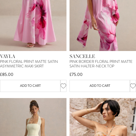
VAYLA
SANCELLE
PINK FLORAL PRINT MATTE SATIN
PINK BORDER FLORAL PRINT MATTE
ASYMMETRIC MAXI SKIRT
SATIN HALTER-NECK TOP
£85.00
£75.00
ADD TO CART
ADD TO CART