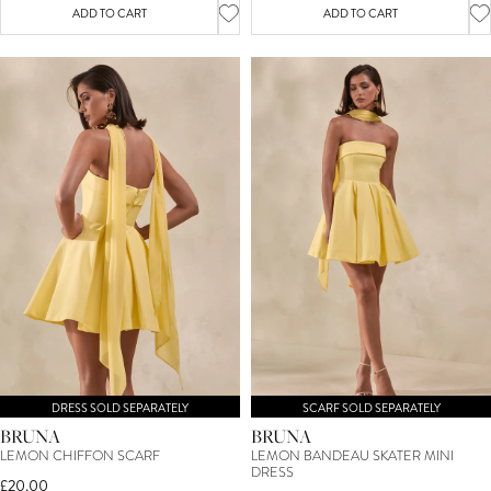
ADD TO CART
ADD TO CART
DRESS SOLD SEPARATELY
SCARF SOLD SEPARATELY
BRUNA
BRUNA
LEMON CHIFFON SCARF
LEMON BANDEAU SKATER MINI
DRESS
£20.00