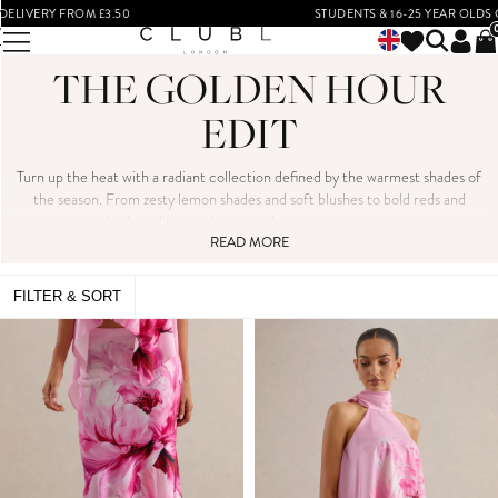
STUDENTS & 16-25 YEAR OLDS GET 15% OFF*
THE GOLDEN HOUR
EDIT
Turn up the heat with a radiant collection defined by the warmest shades of
the season. From zesty lemon shades and soft blushes to bold reds and
vibrant corals, this edit is made to stand out at every summer occasion.
Whether you're heading to a destination wedding, a glamorous cocktail
READ MORE
evening, or a summer soirée, these head-turning styles bring serious
summer energy - think ruched midis, sleek bodycons and flowing maxis.
FILTER & SORT
Embrace the moment and step into the spotlight in colours that glow.