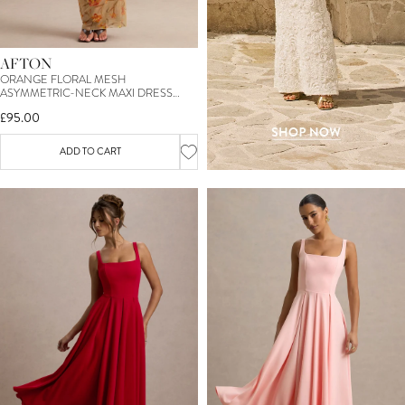
AFTON
ORANGE FLORAL MESH
ASYMMETRIC-NECK MAXI DRESS
WITH SASH DETAIL
£95.00
ADD TO CART