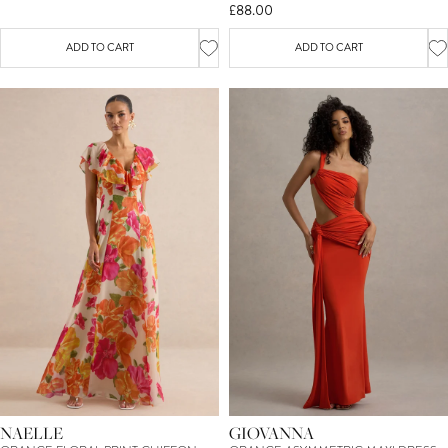
£88.00
ADD TO CART
ADD TO CART
NAELLE
GIOVANNA