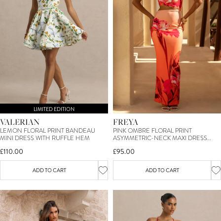
LIMITED EDITION
VALERIAN
FREYA
LEMON FLORAL PRINT BANDEAU
PINK OMBRE FLORAL PRINT
MINI DRESS WITH RUFFLE HEM
ASYMMETRIC-NECK MAXI DRESS
WITH BODY CUT-OUTS
£110.00
£95.00
ADD TO CART
ADD TO CART