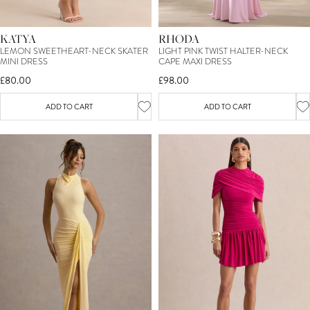
KATYA
RHODA
LEMON SWEETHEART-NECK SKATER
LIGHT PINK TWIST HALTER-NECK
MINI DRESS
CAPE MAXI DRESS
£80.00
£98.00
ADD TO CART
ADD TO CART