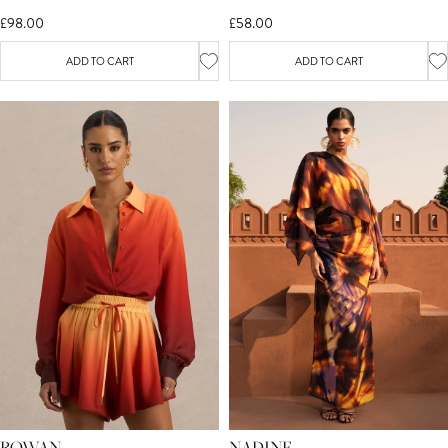
£98.00
£58.00
ADD TO CART
ADD TO CART
ROWAN
NADINE