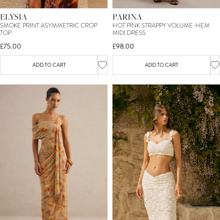
ELYSIA
PARINA
SMOKE PRINT ASYMMETRIC CROP
HOT PINK STRAPPY VOLUME-HEM
TOP
MIDI DRESS
£75.00
£98.00
ADD TO CART
ADD TO CART