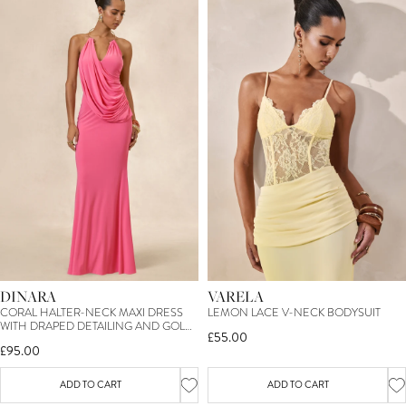
DINARA
VARELA
CORAL HALTER-NECK MAXI DRESS
LEMON LACE V-NECK BODYSUIT
WITH DRAPED DETAILING AND GOLD
£55.00
DETAIL
£95.00
ADD TO CART
ADD TO CART