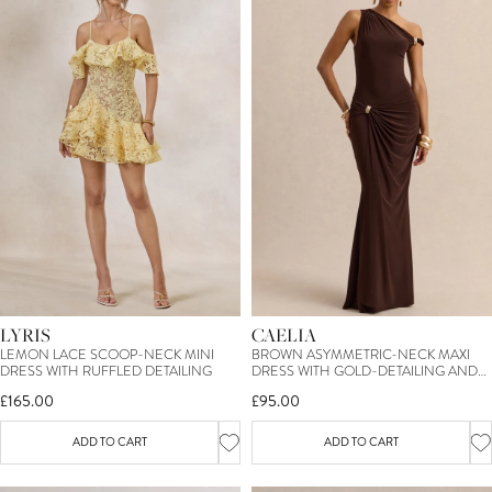
LYRIS
CAELIA
LEMON LACE SCOOP-NECK MINI
BROWN ASYMMETRIC-NECK MAXI
DRESS WITH RUFFLED DETAILING
DRESS WITH GOLD-DETAILING AND
SASH
£165.00
£95.00
ADD TO CART
ADD TO CART