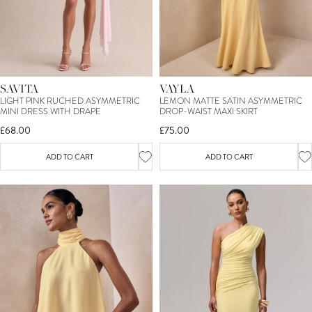
SAVITA
VAYLA
LIGHT PINK RUCHED ASYMMETRIC
LEMON MATTE SATIN ASYMMETRIC
MINI DRESS WITH DRAPE
DROP-WAIST MAXI SKIRT
£68.00
£75.00
ADD TO CART
ADD TO CART