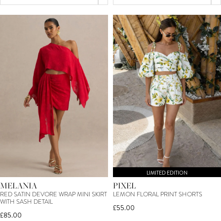
LIMITED EDITION
MELANIA
PIXEL
RED SATIN DEVORE WRAP MINI SKIRT
LEMON FLORAL PRINT SHORTS
WITH SASH DETAIL
£55.00
£85.00