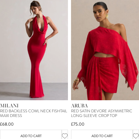
MILANI
ARUBA
RED BACKLESS COWL NECK FISHTAIL
RED SATIN DEVORE ASYMMETRIC
MAXI DRESS
LONG-SLEEVE CROP TOP
£68.00
£75.00
ADD TO CART
ADD TO CART