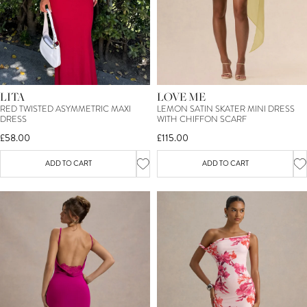
LITA
LOVE ME
RED TWISTED ASYMMETRIC MAXI
LEMON SATIN SKATER MINI DRESS
DRESS
WITH CHIFFON SCARF
£58.00
£115.00
ADD TO CART
ADD TO CART