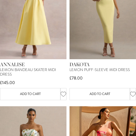
ANNALISE
DAKOTA
LEMON BANDEAU SKATER MIDI
LEMON PUFF-SLEEVE MIDI DRESS
DRESS
£78.00
£145.00
ADD TO CART
ADD TO CART