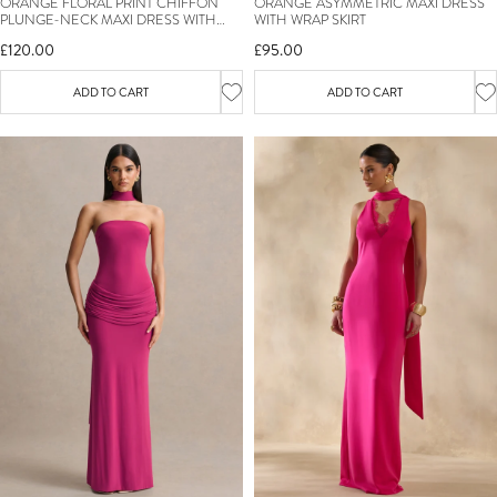
ORANGE FLORAL PRINT CHIFFON
ORANGE ASYMMETRIC MAXI DRESS
PLUNGE-NECK MAXI DRESS WITH
WITH WRAP SKIRT
RUFFLED DETAILING
£120.00
£95.00
ADD TO CART
ADD TO CART