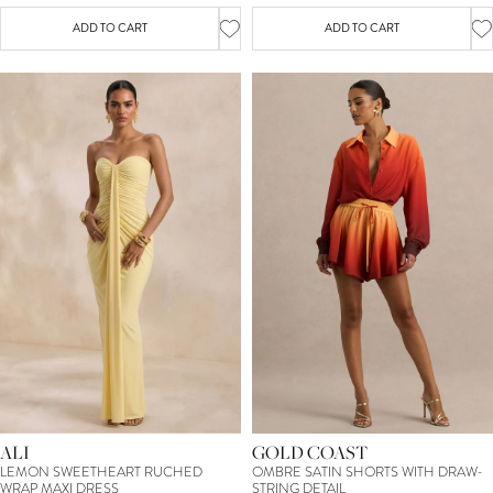
ADD TO CART
ADD TO CART
ALI
GOLD COAST
LEMON SWEETHEART RUCHED
OMBRE SATIN SHORTS WITH DRAW-
WRAP MAXI DRESS
STRING DETAIL