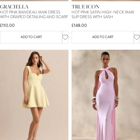
GRACIELLA
TRUE ICON
HOT PINK BANDEAU MAXI DRESS
HOT PINK SATIN HIGH-NECK MAXI
WITH DRAPED DETAILING AND SCARF
SLIP DRESS WITH SASH
£110.00
£148.00
ADD TO CART
ADD TO CART