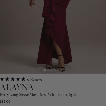
Click
6
Reviews
Rated
ALAYNA
to
5.0
scroll
out
Berry Long-Sleeve Maxi Dress With Ruffled Split
of
to
5
£85.00
stars
reviews