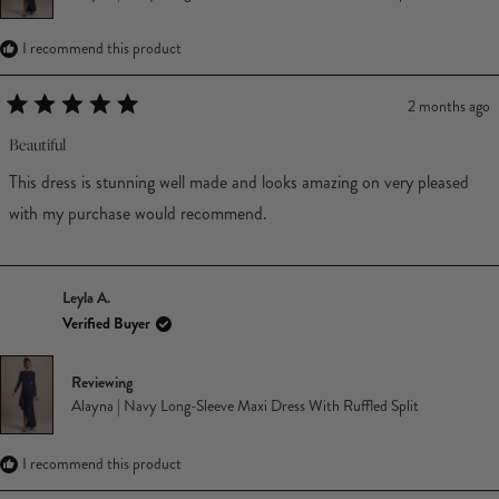
I recommend this product
2 months ago
Rated
5
Beautiful
out
of
This dress is stunning well made and looks amazing on very pleased
5
stars
with my purchase would recommend.
Leyla A.
Verified Buyer
Reviewing
Alayna | Navy Long-Sleeve Maxi Dress With Ruffled Split
I recommend this product