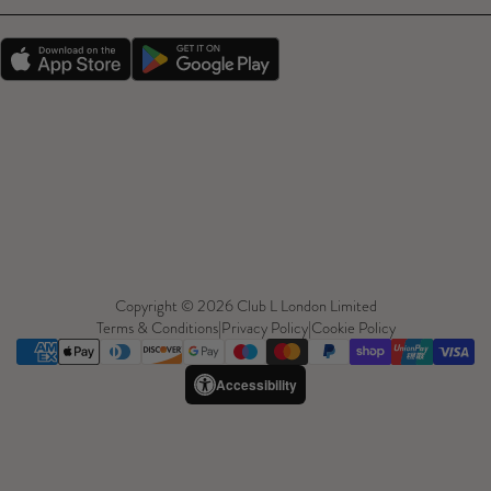
Copyright © 2026 Club L London Limited
Terms & Conditions
|
Privacy Policy
|
Cookie Policy
Accessibility