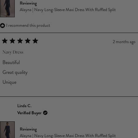
Reviewing
Alayna | Navy Long-Sleeve Maxi Dress With Ruffled Split
I recommend this product
2 months ago
Rated
5
Navy Dress
out
of
Beautiful
5
stars
Great quality
Unique
Linda C.
Verified Buyer
Reviewing
Alayna | Navy Long-Sleeve Maxi Dress With Ruffled Split