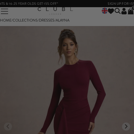
16-25 YEAR OLDS GET 15% OFF*
SIGN UP FOR 15% OF
HOME
/
COLLECTIONS
/
DRESSES
/
ALAYNA