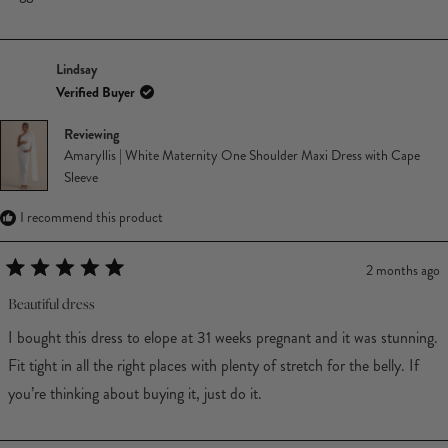
Lindsay
Verified Buyer
Reviewing
Amaryllis | White Maternity One Shoulder Maxi Dress with Cape
Sleeve
I recommend this product
2 months ago
Rated
5
Beautiful dress
out
of
I bought this dress to elope at 31 weeks pregnant and it was stunning.
5
stars
Fit tight in all the right places with plenty of stretch for the belly. If
you’re thinking about buying it, just do it.