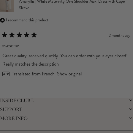
Amaryllis | White Maternity One Shoulder Maxi Dress with Cape
Sleeve
I recommend this product
2 months ago
Rated
5
awesome
out
of
Great quality, received quickly. You can order with your eyes closed!
5
stars
Really matches the description
Translated from French
Show original
Loading...
INSIDE CLUB L
SUPPORT
THE BRAND
MEMBERS ONLY
MORE INFO
DELIVERY
CAREERS
RETURNS
SUSTAINABILITY
AFFILIATES
PREMIER DELIVERY
THE JOURNAL
STUDENT DISCOUNT