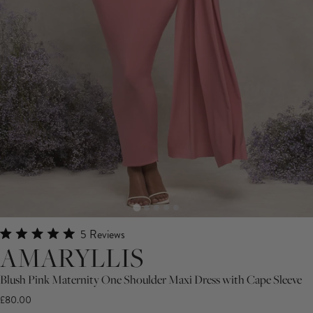
Click
5
Reviews
Rated
AMARYLLIS
to
5.0
scroll
out
of
Blush Pink Maternity One Shoulder Maxi Dress with Cape Sleeve
to
5
£80.00
stars
reviews