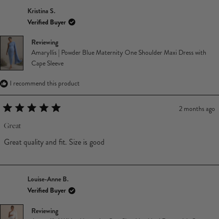
Kristina S.
Verified Buyer
Reviewing
Amaryllis | Powder Blue Maternity One Shoulder Maxi Dress with
Cape Sleeve
I recommend this product
2 months ago
Rated
5
Great
out
of
Great quality and fit. Size is good
5
stars
Louise-Anne B.
Verified Buyer
Reviewing