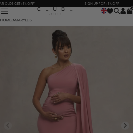
DS GET 15% OFF*
SIGN UP FOR 15% OFF
HOME
/
AMARYLLIS