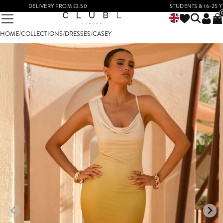
DELIVERY FROM £3.50
STUDENTS & 16-25 YEAR 
HOME
/
COLLECTIONS
/
DRESSES
/
CASEY