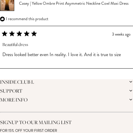
Casey | Yellow Ombre Print Asymmetric Neckline Cowl Maxi Dress
I recommend this product
3 weeks ago
Rated
5
Beautiful dress
out
of
Dress looked better even In reality. I love it. And it is true to size
5
stars
Loading...
INSIDE CLUB L
SUPPORT
THE BRAND
MEMBERS ONLY
MORE INFO
DELIVERY
CAREERS
RETURNS
SUSTAINABILITY
AFFILIATES
PREMIER DELIVERY
THE JOURNAL
STUDENT DISCOUNT
TRACK MY ORDER
THE BRIDAL SHOP
KEY WORKER DISCOUNT
HELP CENTRE
SIGNUP TO OUR MAILING LIST
MATERNITY DISCOUNT
CONTACT US
GIFT CARD
FOR 15% OFF YOUR FIRST ORDER
SIZE GUIDE