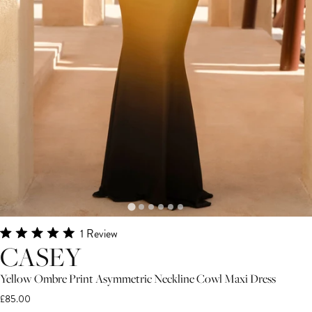
Click
1
Review
Rated
CASEY
to
5.0
scroll
out
of
Yellow Ombre Print Asymmetric Neckline Cowl Maxi Dress
to
5
£85.00
stars
reviews