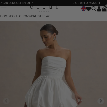
EAR OLDS GET 15% OFF*
SIGN UP FOR 15% OFF
HOME
/
COLLECTIONS
/
DRESSES
/
FAYE