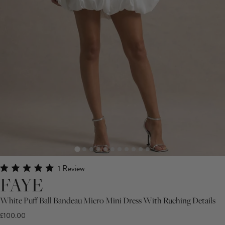
Click
1
Review
Rated
FAYE
to
5.0
scroll
out
White Puff Ball Bandeau Micro Mini Dress With Ruching Details
of
to
5
£100.00
stars
reviews