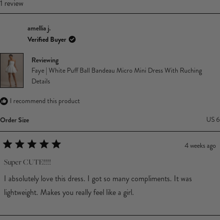
Loading...
1 review
amellia j.
Verified Buyer
Reviewing
Faye | White Puff Ball Bandeau Micro Mini Dress With Ruching
Details
I recommend this product
Order Size
US 6
4 weeks ago
Rated
5
Super CUTE!!!!
out
of
I absolutely love this dress. I got so many compliments. It was
5
stars
lightweight. Makes you really feel like a girl.