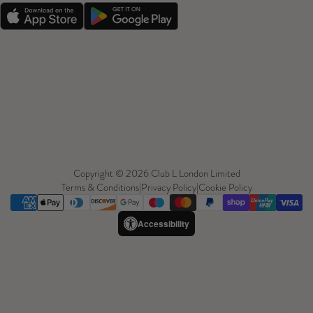
Copyright © 2026 Club L London Limited
Terms & Conditions
|
Privacy Policy
|
Cookie Policy
Accessibility