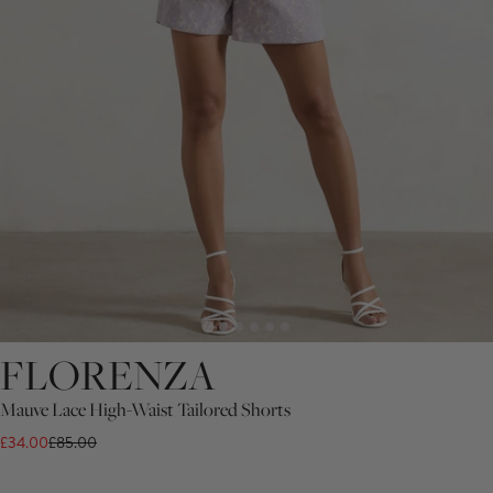
FLORENZA
Mauve Lace High-Waist Tailored Shorts
£34.00
£85.00