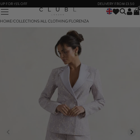
P FOR 15% OFF
DELIVERY FROM £3.50
HOME
/
COLLECTIONS
/
ALL CLOTHING
/
FLORENZA