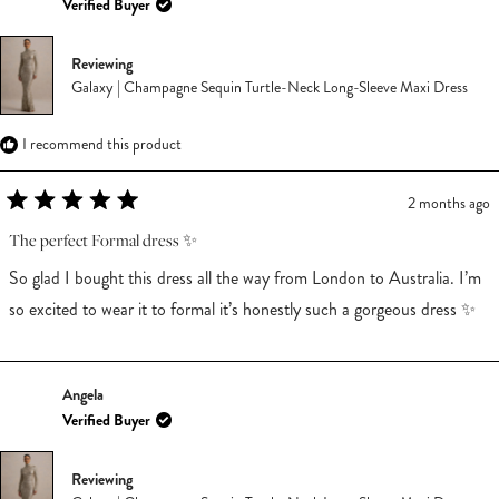
Verified Buyer
Reviewing
Galaxy | Champagne Sequin Turtle-Neck Long-Sleeve Maxi Dress
I recommend this product
2 months ago
Rated
5
The perfect Formal dress ✨
out
of
So glad I bought this dress all the way from London to Australia. I’m
5
stars
so excited to wear it to formal it’s honestly such a gorgeous dress ✨
Angela
Verified Buyer
Reviewing