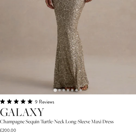
Click
9
Reviews
Rated
GALAXY
to
5.0
scroll
out
of
Champagne Sequin Turtle-Neck Long-Sleeve Maxi Dress
to
5
£200.00
stars
reviews