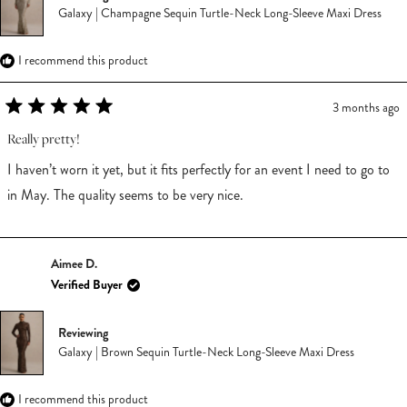
Galaxy | Champagne Sequin Turtle-Neck Long-Sleeve Maxi Dress
I recommend this product
3 months ago
Rated
5
Really pretty!
out
of
I haven’t worn it yet, but it fits perfectly for an event I need to go to
5
stars
in May. The quality seems to be very nice.
Aimee D.
Verified Buyer
Reviewing
Galaxy | Brown Sequin Turtle-Neck Long-Sleeve Maxi Dress
I recommend this product