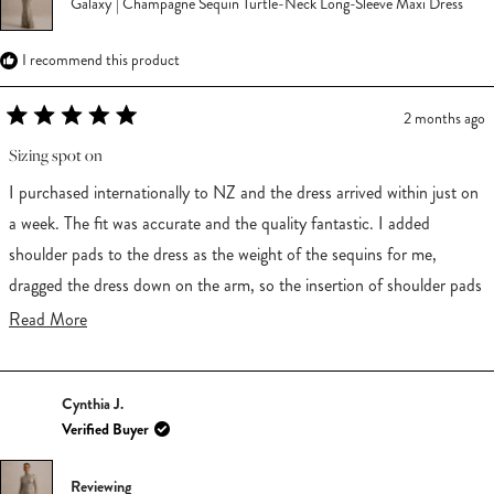
Galaxy | Champagne Sequin Turtle-Neck Long-Sleeve Maxi Dress
I recommend this product
2 months ago
Rated
5
Sizing spot on
out
of
I purchased internationally to NZ and the dress arrived within just on
5
stars
a week. The fit was accurate and the quality fantastic. I added
shoulder pads to the dress as the weight of the sequins for me,
dragged the dress down on the arm, so the insertion of shoulder pads
added nice structure for me. I felt incredible in this dress.
Read
Read More
more
about
Cynthia J.
this
Verified Buyer
review
Reviewing