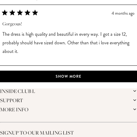
4 months ago
Rated
5
Gorgeous!
out
of
The dress is high quality and beautiful in every way. I got a size 12,
5
stars
probably should have sized down. Other than that i love everything
about it.
Loading...
SHOW MORE
INSIDE CLUB L
SUPPORT
THE BRAND
MEMBERS ONLY
MORE INFO
DELIVERY
CAREERS
RETURNS
SUSTAINABILITY
AFFILIATES
PREMIER DELIVERY
THE JOURNAL
STUDENT DISCOUNT
TRACK MY ORDER
THE BRIDAL SHOP
KEY WORKER DISCOUNT
HELP CENTRE
SIGNUP TO OUR MAILING LIST
MATERNITY DISCOUNT
CONTACT US