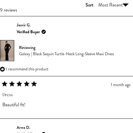
Sort
Loading...
9 reviews
Jasvir G.
Verified Buyer
Reviewing
Galaxy | Black Sequin Turtle-Neck Long-Sleeve Maxi Dress
I recommend this product
1 month ago
Rated
5
Dress
out
of
Beautiful fit!
5
stars
Arwa D.