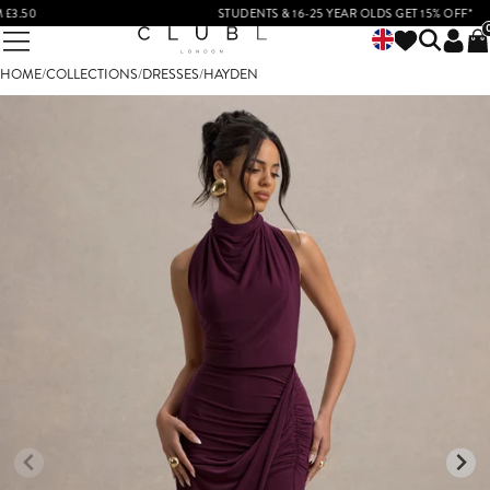
50
STUDENTS & 16-25 YEAR OLDS GET 15% OFF*
HOME
/
COLLECTIONS
/
DRESSES
/
HAYDEN