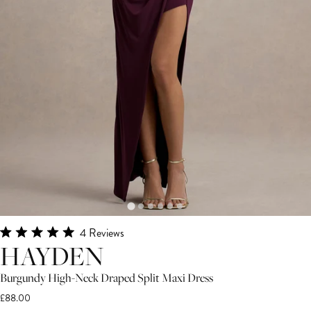
Click
4
Reviews
Rated
HAYDEN
to
5.0
scroll
out
of
Burgundy High-Neck Draped Split Maxi Dress
to
5
£88.00
stars
reviews