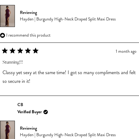
Reviewing
Hayden | Burgundy High-Neck Draped Split Maxi Dress
I recommend this product
1 month ago
Rated
5
Stunning!!!
out
of
Classy yet sexy at the same time! I got so many compliments and felt
5
stars
so secure in it!
CB
Verified Buyer
Reviewing
Hayden | Burgundy High-Neck Draped Split Maxi Dress