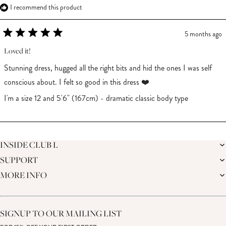
I recommend this product
5 months ago
Rated
5
Loved it!
out
of
Stunning dress, hugged all the right bits and hid the ones I was self
5
stars
conscious about. I felt so good in this dress ❤️
I'm a size 12 and 5'6" (167cm) - dramatic classic body type
Loading...
INSIDE CLUB L
SUPPORT
THE BRAND
MEMBERS ONLY
MORE INFO
DELIVERY
CAREERS
RETURNS
SUSTAINABILITY
AFFILIATES
PREMIER DELIVERY
THE JOURNAL
STUDENT DISCOUNT
TRACK MY ORDER
THE BRIDAL SHOP
KEY WORKER DISCOUNT
HELP CENTRE
SIGNUP TO OUR MAILING LIST
MATERNITY DISCOUNT
CONTACT US