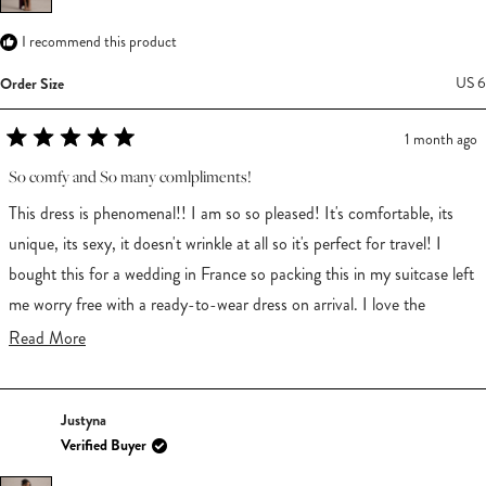
I recommend this product
Order Size
US 6
1 month ago
Rated
5
So comfy and So many comlpliments!
out
of
This dress is phenomenal!! I am so so pleased! It's comfortable, its
5
stars
unique, its sexy, it doesn't wrinkle at all so it's perfect for travel! I
bought this for a wedding in France so packing this in my suitcase left
me worry free with a ready-to-wear dress on arrival. I love the
asymmetry and so does everyone else because I received a LOT of
Read
Read More
compliments wearing this dress. I am 5'8", 135lbs and I usually wear a
more
medium and I believe size 8 but don't buy too many dresses so not
about
Justyna
too sure. I sized down to a US6 and it fits me perfectly. It is long
this
Verified Buyer
though! Without heals on it does drag, BUT! the asymmetry provides
review