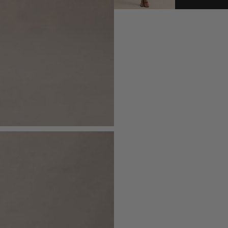
- Maxi length
Royal Mail - Express (1-2 Day
Order before 11:30pm Mon - Fri
Royal Mail - Next Day Guara
Sizing & Fit
Order before 6:00pm Mon - Fri
Royal Mail - Sunday Delivery
Model is 5'9 1/2 and wears UK size 8 
Order before 5:00pm Saturday
DPD - Next Day
Product Information
Order before 8:00pm Mon - Fri
Royal Mail Local Collect (Nex
Designed exclusively by Club L Lon
Order before 11:30pm Monday - 
Double layered with good stretch
DPD Ship2Shop (Next Worki
Order before 8:00pm Mon - Fri / 
Premium jersey in Black (95% Polye
Returns
155cm total length
Just drop off your product for return
SKU: CL135235002
Please see our
returns page
for more 