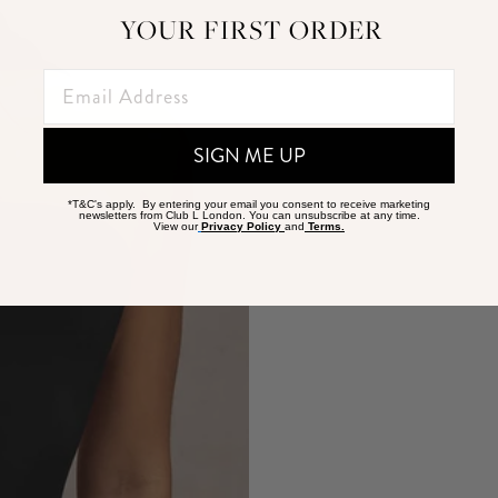
YOUR FIRST ORDER
SIGN ME UP
*T&C's apply. By entering your email you consent to receive marketing
newsletters from Club L London. You can unsubscribe at any time.
View our
Privacy Policy
and
Terms.