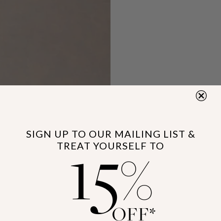
15
SIGN UP TO OUR MAILING LIST &
TREAT YOURSELF TO
%
OFF*