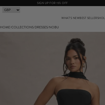
SIGN UP FOR 15% OFF
WHAT'S NEW
BEST SELLERS
HOL
HOME
/
COLLECTIONS
/
DRESSES
/
NOBU