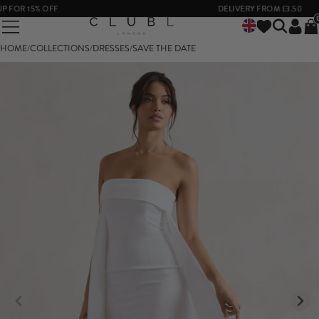
OR 15% OFF
DELIVERY FROM £3.50
HOME
/
COLLECTIONS
/
DRESSES
/
SAVE THE DATE