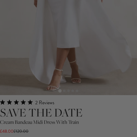
Click
2
Reviews
Rated
SAVE THE DATE
to
5.0
scroll
out
Cream Bandeau Midi Dress With Train
of
to
5
£48.00
£120.00
stars
reviews