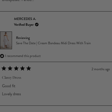
MERCEDES A.
Verified Buyer
Reviewing
Save The Date | Cream Bandeau Midi Dress With Train
I recommend this product
2 months ago
Rated
5
Classy Dress
out
of
Good fit
5
stars
Lovely dress
Loading...