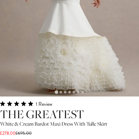
Click
1
Review
Rated
THE GREATEST
to
5.0
scroll
out
White & Cream Bardot Maxi Dress With Tulle Skirt
of
to
5
£278.00
£695.00
stars
reviews