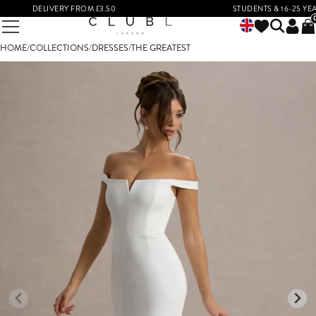
DELIVERY FROM £3.50
STUDENTS & 16-25 YEAR O
HOME
/
COLLECTIONS
/
DRESSES
/
THE GREATEST