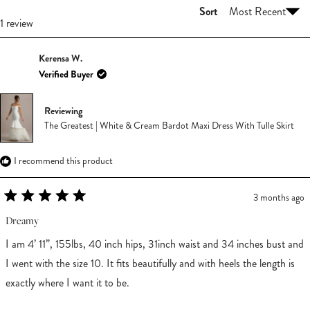
Sort
Loading...
1 review
Kerensa W.
Verified Buyer
Reviewing
The Greatest | White & Cream Bardot Maxi Dress With Tulle Skirt
I recommend this product
3 months ago
Rated
5
Dreamy
out
of
I am 4’ 11”, 155lbs, 40 inch hips, 31inch waist and 34 inches bust and
5
stars
I went with the size 10. It fits beautifully and with heels the length is
exactly where I want it to be.