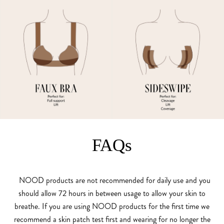
FAQs
NOOD products are not recommended for daily use and you
should allow 72 hours in between usage to allow your skin to
breathe. If you are using NOOD products for the first time we
recommend a skin patch test first and wearing for no longer the