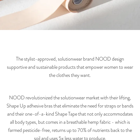
The stylist-approved, solutionwear brand NOOD design
supportive and sustainable products that empower women to wear
the clothes they want.
NOOD revolutionized the solutionwear market with their lifting,
Shape Up adhesive bras that eliminate the need for straps or bands
and their one-of-a-kind Shape Tape that not only accommodates
all body types, but comes in a breathable hemp fabric - which is
farmed pesticide-free, returns up to 70% of nutrients back to the
soil and uses 5x less water to produce.