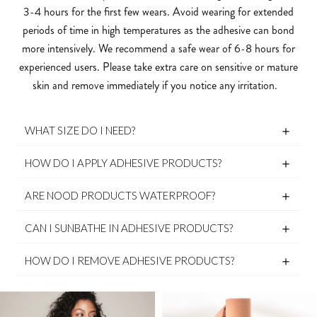
3-4 hours for the first few wears. Avoid wearing for extended
periods of time in high temperatures as the adhesive can bond
more intensively. We recommend a safe wear of 6-8 hours for
experienced users. Please take extra care on sensitive or mature
skin and remove immediately if you notice any irritation.
WHAT SIZE DO I NEED?
HOW DO I APPLY ADHESIVE PRODUCTS?
ARE NOOD PRODUCTS WATERPROOF?
CAN I SUNBATHE IN ADHESIVE PRODUCTS?
HOW DO I REMOVE ADHESIVE PRODUCTS?