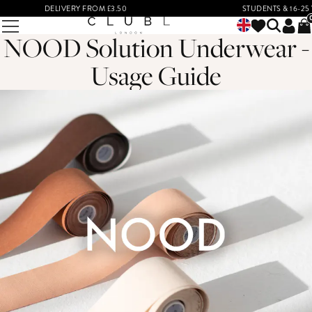
DELIVERY FROM £3.50
STUDENTS & 16-25 YEA
NOOD Solution Underwear -
Usage Guide