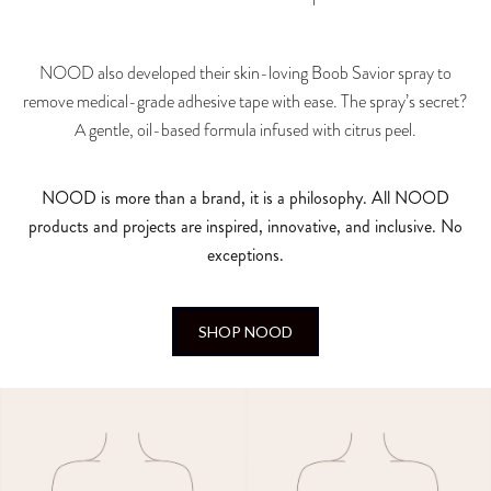
NOOD also developed their skin-loving Boob Savior spray to
remove medical-grade adhesive tape with ease. The spray’s secret?
A gentle, oil-based formula infused with citrus peel.
NOOD is more than a brand, it is a philosophy. All NOOD
products and projects are inspired, innovative, and inclusive. No
exceptions.
SHOP NOOD