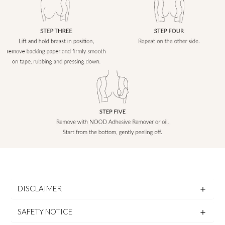
DISCLAIMER
SAFETY NOTICE