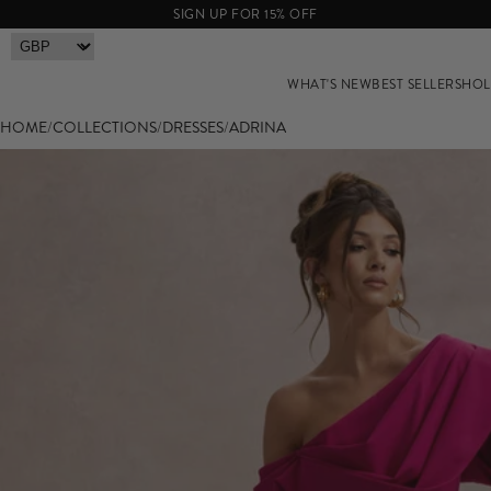
SIGN UP FOR 15% OFF
WHAT'S NEW
BEST SELLERS
HOL
HOME
/
COLLECTIONS
/
DRESSES
/
ADRINA