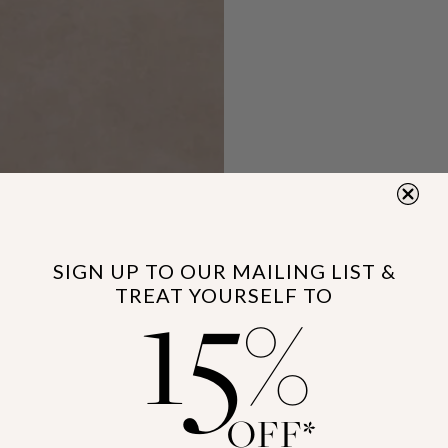
15
SIGN UP TO OUR MAILING LIST &
TREAT YOURSELF TO
%
OFF*