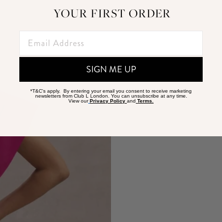
YOUR FIRST ORDER
SIGN ME UP
*T&C's apply. By entering your email you consent to receive marketing
newsletters from Club L London. You can unsubscribe at any time.
View our
Privacy Policy
and
Terms.