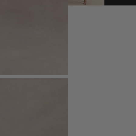
- Invisible zip closure
Royal Mail - Express (1-2 Day
Order before 11:30pm Mon - Fri
- Split hemline
Royal Mail - Next Day Guara
- Midi length
Order before 6:00pm Mon - Fri
Royal Mail - Sunday Delivery
Order before 5:00pm Saturday
Sizing & Fit
DPD - Next Day
Model is 5'9 1/2 and wears UK size 8 
Order before 8:00pm Mon - Fri
Royal Mail Local Collect (Nex
Order before 11:30pm Monday - 
Product Information
DPD Ship2Shop (Next Worki
Order before 8:00pm Mon - Fri / 
Designed exclusively by Club L Lon
Returns
Lined with some stretch
Just drop off your product for return
Premium crepe in Magenta (86% Po
Please see our
returns page
for more 
Premium satin lining (97% Polyester
115cm total length
SKU: CL134967112