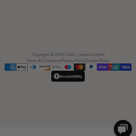
Copyright © 2026 Club L London Limited
Terms & Conditions
|
Privacy Policy
|
Cookie Policy
Accessibility
Need Help