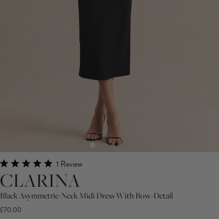
Click
1
Review
Rated
CLARINA
to
5.0
scroll
out
of
Black Asymmetric-Neck Midi Dress With Bow-Detail
to
5
£70.00
stars
reviews