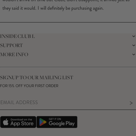
they said it would. I will definitely be purchasing again.
Loading...
INSIDE CLUB L
SUPPORT
THE BRAND
MEMBERS ONLY
MORE INFO
DELIVERY
CAREERS
RETURNS
SUSTAINABILITY
AFFILIATES
PREMIER DELIVERY
THE JOURNAL
STUDENT DISCOUNT
TRACK MY ORDER
THE BRIDAL SHOP
KEY WORKER DISCOUNT
HELP CENTRE
SIGNUP TO OUR MAILING LIST
MATERNITY DISCOUNT
CONTACT US
GIFT CARD
FOR 15% OFF YOUR FIRST ORDER
SIZE GUIDE
MODERN SLAVERY STATEMENT
PRODUCT CARE GUIDE
MEMBERS ONLY TERMS & CONDITIONS
>