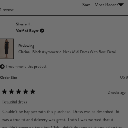
Sort
Loading...
1 review
Sherre H.
Verified Buyer
Reviewing
Clarina | Black Asymmetric-Neck Midi Dress With Bow-Detail
I recommend this product
Order Size
US 8
2 weeks ago
Rated
5
Beautiful dress
out
of
Couldn't be happier with this purchase. Dress was as described, fit
5
stars
was a true fit and delivery was great. Truth I was worried that it
wouldn't arrive on time but ClubL didn't disappoint, it arrived just as