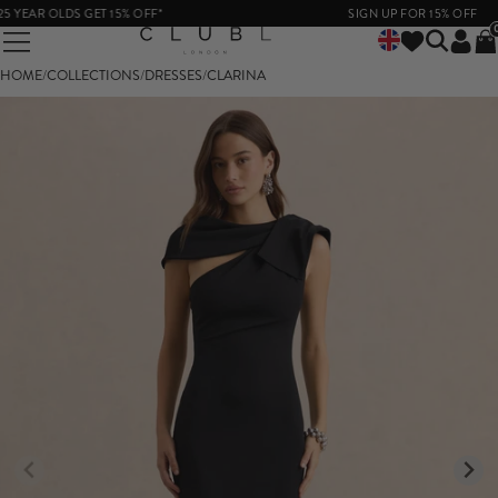
YEAR OLDS GET 15% OFF*
SIGN UP FOR 15% OFF
HOME
/
COLLECTIONS
/
DRESSES
/
CLARINA