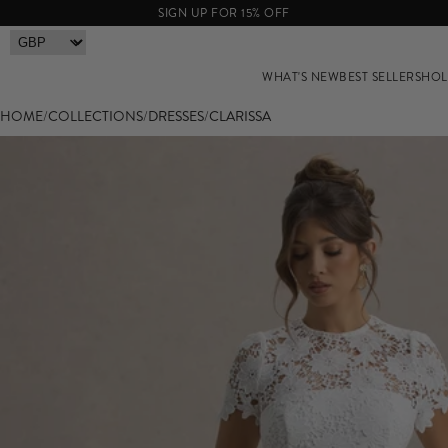
SIGN UP FOR 15% OFF
WHAT'S NEW
BEST SELLERS
HOL
HOME
/
COLLECTIONS
/
DRESSES
/
CLARISSA