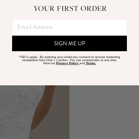
YOUR FIRST ORDER
SIGN ME UP
*T&C's apply. By entering your email you consent to receive marketing
newsletters from Club L London. You can unsubscribe at any time.
View our
Privacy Policy
and
Terms.