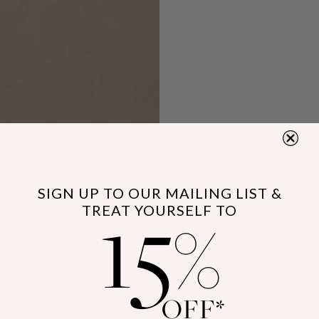
15
SIGN UP TO OUR MAILING LIST &
TREAT YOURSELF TO
%
OFF*