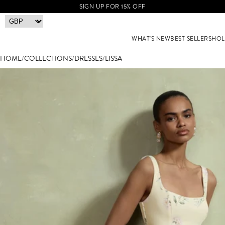
SIGN UP FOR 15% OFF
WHAT'S NEW
BEST SELLERS
HOL
HOME
/
COLLECTIONS
/
DRESSES
/
LISSA