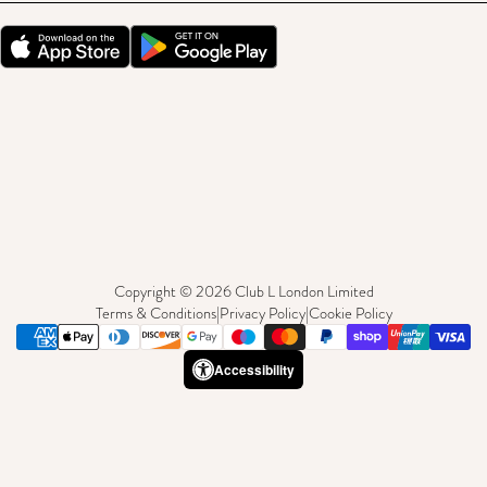
Copyright © 2026 Club L London Limited
Terms & Conditions
|
Privacy Policy
|
Cookie Policy
Accessibility