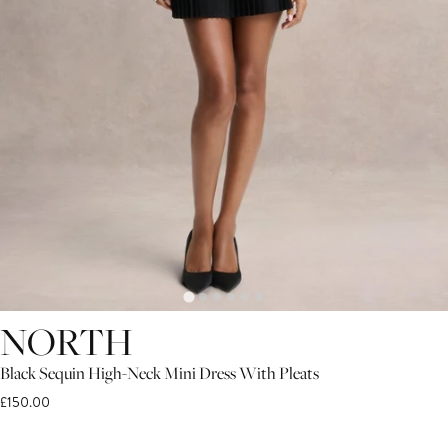
NORTH
Black Sequin High-Neck Mini Dress With Pleats
£150.00